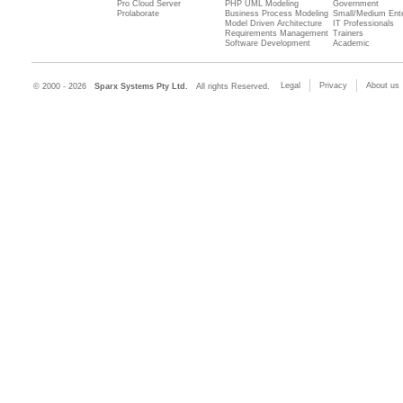
Pro Cloud Server
PHP UML Modeling
Government
Prolaborate
Business Process Modeling
Small/Medium Ente
Model Driven Architecture
IT Professionals
Requirements Management
Trainers
Software Development
Academic
Legal
Privacy
About us
© 2000 - 2026
Sparx Systems Pty Ltd.
All rights Reserved.