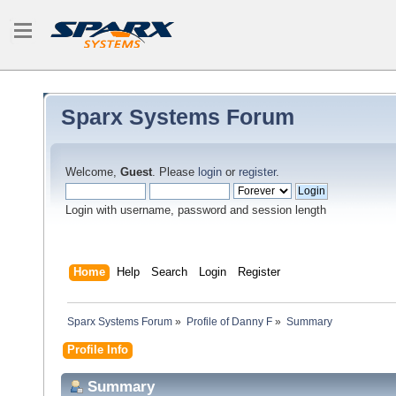
Sparx Systems Forum
Welcome,
Guest
. Please
login
or
register
.
Login with username, password and session length
Home
Help
Search
Login
Register
Sparx Systems Forum
»
Profile of Danny F
»
Summary
Profile Info
Summary