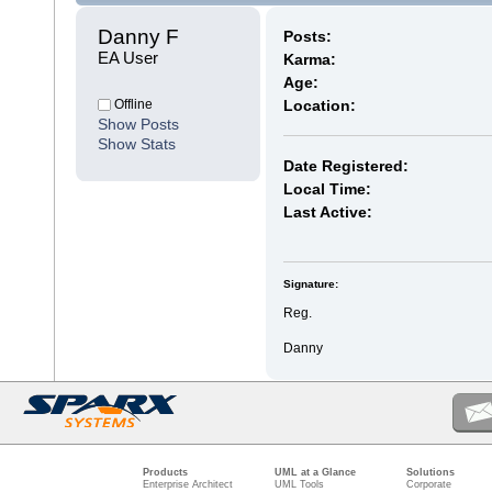
Danny F 
Posts:
EA User
Karma:
Age:
Offline
Location:
Show Posts
Show Stats
Date Registered:
Local Time:
Last Active:
Signature:
Reg.
Danny
Products
UML at a Glance
Solutions
Enterprise Architect
UML Tools
Corporate