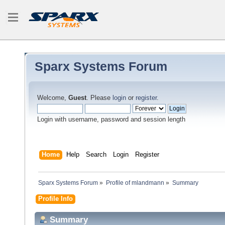
Sparx Systems Forum
Welcome,
Guest
. Please
login
or
register
.
Login with username, password and session length
Home
Help
Search
Login
Register
Sparx Systems Forum
»
Profile of mlandmann
»
Summary
Profile Info
Summary