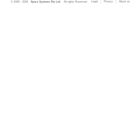
Legal
Privacy
About us
© 2000 - 2026
Sparx Systems Pty Ltd.
All rights Reserved.