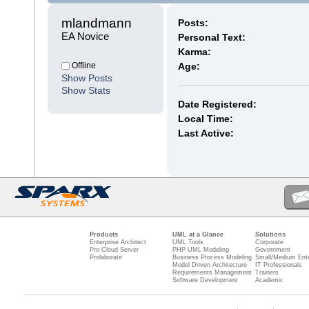
mlandmann 
Posts:
EA Novice
Personal Text:
Karma:
Offline
Age:
Show Posts
Show Stats
Date Registered:
Local Time:
Last Active:
Products
UML at a Glance
Solutions
Enterprise Architect
UML Tools
Corporate
Pro Cloud Server
PHP UML Modeling
Government
Prolaborate
Business Process Modeling
Small/Medium Ente
Model Driven Architecture
IT Professionals
Requirements Management
Trainers
Software Development
Academic