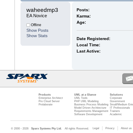
waheedmp3 
Posts:
EA Novice
Karma:
Age:
Offline
Show Posts
Show Stats
Date Registered:
Local Time:
Last Active:
Products
UML at a Glance
Solutions
Enterprise Architect
UML Tools
Corporate
Pro Cloud Server
PHP UML Modeling
Government
Prolaborate
Business Process Modeling
Small/Medium Ente
Model Driven Architecture
IT Professionals
Requirements Management
Trainers
Software Development
Academic
Legal
Privacy
About us
© 2000 - 2026
Sparx Systems Pty Ltd.
All rights Reserved.