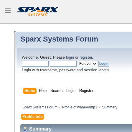
Sparx Systems Forum
Welcome,
Guest
. Please
login
or
register
.
Login with username, password and session length
Home
Help
Search
Login
Register
Sparx Systems Forum
»
Profile of waheedmp3
»
Summary
Profile Info
Summary