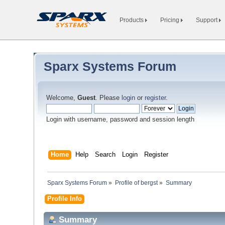
Products
Pricing
Support
Sparx Systems Forum
Welcome,
Guest
. Please
login
or
register
.
Login with username, password and session length
Home
Help
Search
Login
Register
Sparx Systems Forum
»
Profile of bergst
»
Summary
Profile Info
Summary