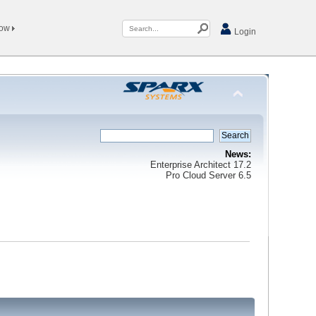
Now
Login
News:
Enterprise Architect 17.2
Pro Cloud Server 6.5