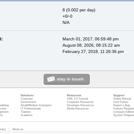
8 (0.002 per day)
+0/-0
N/A
d:
March 01, 2017, 06:59:48 pm
August 08, 2026, 08:15:22 am
February 27, 2018, 11:26:36 pm
stay in touch
Solutions
Resources
Support
Corporate
UML 2.0 Tutorial
Online Manual
Government
Corporate Resources
User Forum
odeling
Small/Medium Enterprise
Developer Resources
Report a Bug
ecture
IT Professionals
Media Resources
Feature Reques
gement
Trainers
Compare Editio
nt
Academic
System Require
ivacy
About us