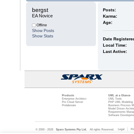
bergst 
Posts:
EA Novice
Karma:
Age:
Offline
Show Posts
Show Stats
Date Registere
Local Time:
Last Active:
Products
UML at a Glance
Enterprise Architect
UML Tools
Pro Cloud Server
PHP UML Modeling
Prolaborate
Business Process M
Model Driven Archit
Requirements Mana
Software Developme
Legal
Pr
© 2000 - 2026
Sparx Systems Pty Ltd.
All rights Reserved.