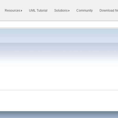
Resources
UML Tutorial
Solutions
Community
Download 