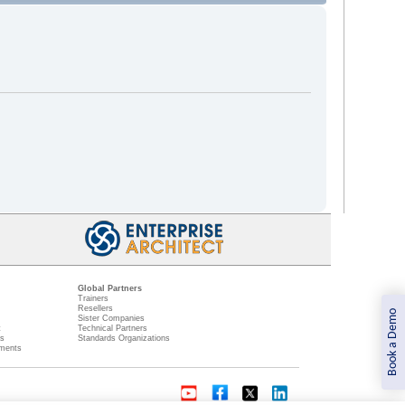
Global Partners
Trainers
Resellers
Book a Demo
Sister Companies
t
Technical Partners
ns
Standards Organizations
ments