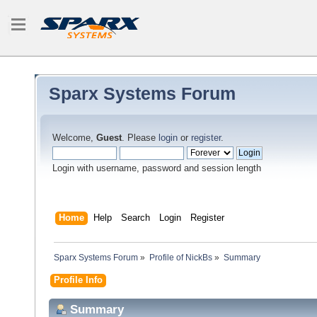
Sparx Systems Forum
Welcome,
Guest
. Please
login
or
register
.
Login with username, password and session length
Home
Help
Search
Login
Register
Sparx Systems Forum
»
Profile of NickBs
»
Summary
Profile Info
Summary