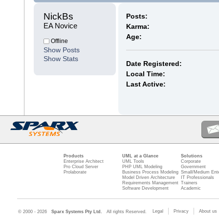
NickBs 
Posts:
EA Novice
Karma:
Age:
Offline
Show Posts
Show Stats
Date Registered:
Local Time:
Last Active:
Products
UML at a Glance
Solutions
Enterprise Architect
UML Tools
Corporate
Pro Cloud Server
PHP UML Modeling
Government
Prolaborate
Business Process Modeling
Small/Medium Ente
Model Driven Architecture
IT Professionals
Requirements Management
Trainers
Software Development
Academic
Legal
Privacy
About us
© 2000 - 2026
Sparx Systems Pty Ltd.
All rights Reserved.