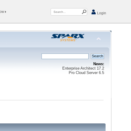
Now
Login
News:
Enterprise Architect 17.2
Pro Cloud Server 6.5