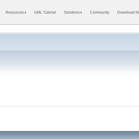
Resources
UML Tutorial
Solutions
Community
Download 