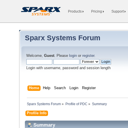
Products
Pricing
Support
Sparx Systems Forum
Welcome,
Guest
. Please
login
or
register
.
Login with username, password and session length
Home
Help
Search
Login
Register
Sparx Systems Forum
»
Profile of PDC
»
Summary
Profile Info
Summary