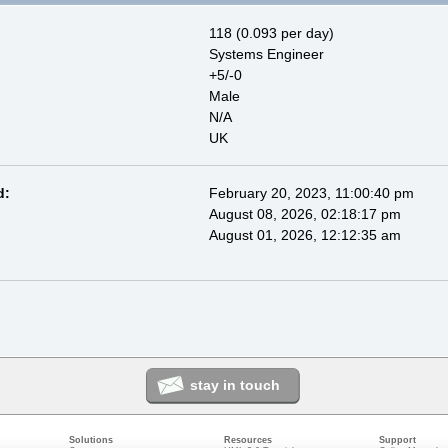
118 (0.093 per day)
Systems Engineer
+5/-0
Male
N/A
UK
d:
February 20, 2023, 11:00:40 pm
August 08, 2026, 02:18:17 pm
August 01, 2026, 12:12:35 am
stay in touch
Solutions
Resources
Support