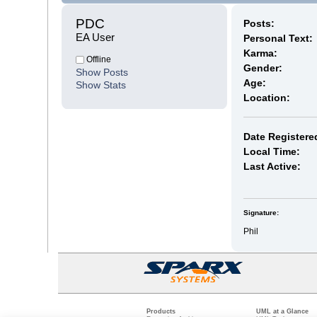
PDC 
Posts:
EA User
Personal Text:
Karma:
Offline
Gender:
Show Posts
Age:
Show Stats
Location:
Date Registere
Local Time:
Last Active:
Signature:
Phil
Products
UML at a Glance