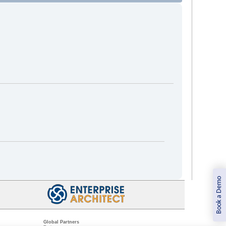
Book a Demo
Global Partners