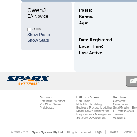
OwenJ 
Posts:
EA Novice
Karma:
Age:
Offline
Show Posts
Date Registered:
Show Stats
Local Time:
Last Active:
Products
UML at a Glance
Solutions
Enterprise Architect
UML Tools
Corporate
Pro Cloud Server
PHP UML Modeling
Government
Prolaborate
Business Process Modeling
Small/Medium Ente
Model Driven Architecture
IT Professionals
Requirements Management
Trainers
Software Development
Academic
Legal
Privacy
About us
© 2000 - 2026
Sparx Systems Pty Ltd.
All rights Reserved.