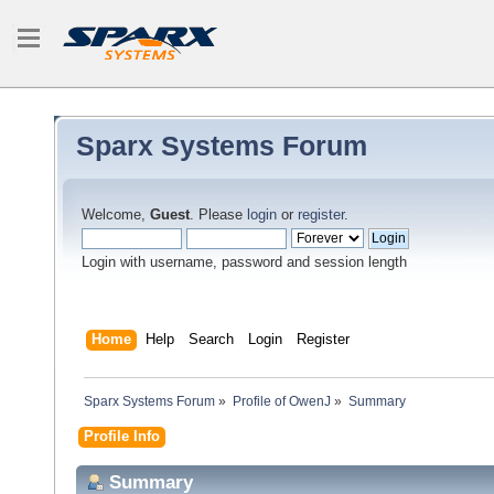
Sparx Systems Forum
Welcome,
Guest
. Please
login
or
register
.
Login with username, password and session length
Home
Help
Search
Login
Register
Sparx Systems Forum
»
Profile of OwenJ
»
Summary
Profile Info
Summary