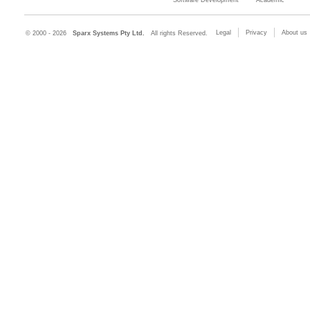
Legal
Privacy
About us
© 2000 - 2026
Sparx Systems Pty Ltd.
All rights Reserved.