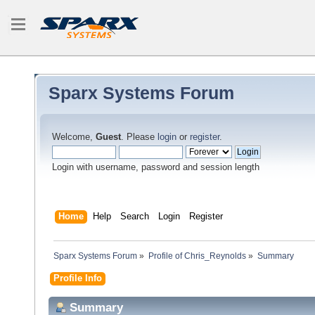
Sparx Systems Forum
Welcome,
Guest
. Please
login
or
register
.
Login with username, password and session length
Home
Help
Search
Login
Register
Sparx Systems Forum
»
Profile of Chris_Reynolds
»
Summary
Profile Info
Summary