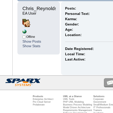
Chris_Reynolds 
Posts:
EA User
Personal Text:
Karma:
Gender:
Age:
Location:
Offline
Show Posts
Show Stats
Date Registered:
Local Time:
Last Active:
Products
UML at a Glance
Solutions
Enterprise Architect
UML Tools
Corporate
Pro Cloud Server
PHP UML Modeling
Government
Prolaborate
Business Process Modeling
Small/Medium Ente
Model Driven Architecture
IT Professionals
Requirements Management
Trainers
Software Development
Academic