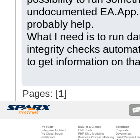
undocumented EA.App
probably help.
What I need is to run da
integrity checks automati
to get information on th
Pages: [
1
]
Products
UML at a Glance
Solutions
Enterprise Architect
UML Tools
Corporate
Pro Cloud Server
PHP UML Modeling
Government
Prolaborate
Business Process Modeling
Small/Medium Ente