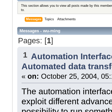
This section allows you to view all posts made by this member
to.
Messages
Topics
Attachments
Messages - wu-ming
Pages: [
1
]
1
Automation Interfac
Automated data transf
«
on:
October 25, 2004, 05
The automation interface
exploit different advanc
possibility to run somet