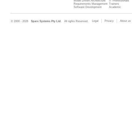
Model Driven Architecture
IT Professionals
Requirements Management
Trainers
Software Development
Academic
Legal
Privacy
About us
© 2000 - 2026
Sparx Systems Pty Ltd.
All rights Reserved.