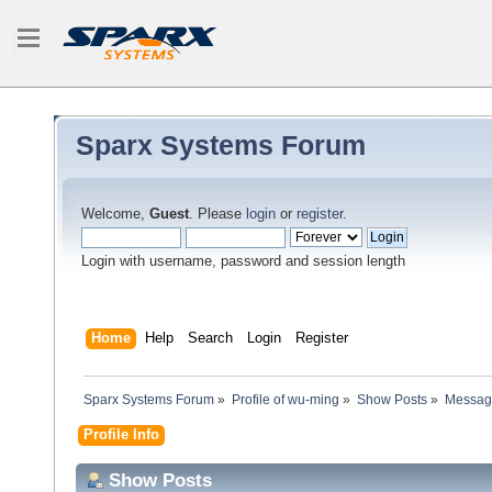
Sparx Systems Forum
Welcome,
Guest
. Please
login
or
register
.
Login with username, password and session length
Home
Help
Search
Login
Register
Sparx Systems Forum
»
Profile of wu-ming
»
Show Posts
»
Messag
Profile Info
Show Posts