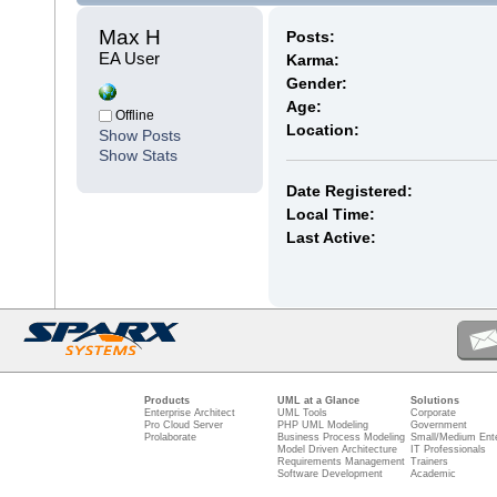
Max H 
Posts:
EA User
Karma:
Gender:
Age:
Offline
Location:
Show Posts
Show Stats
Date Registered:
Local Time:
Last Active:
Products
UML at a Glance
Solutions
Enterprise Architect
UML Tools
Corporate
Pro Cloud Server
PHP UML Modeling
Government
Prolaborate
Business Process Modeling
Small/Medium Ente
Model Driven Architecture
IT Professionals
Requirements Management
Trainers
Software Development
Academic