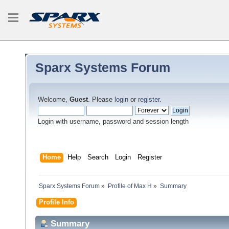
Sparx Systems Forum
Welcome,
Guest
. Please
login
or
register
.
Login with username, password and session length
Home
Help
Search
Login
Register
Sparx Systems Forum
»
Profile of Max H
»
Summary
Profile Info
Summary