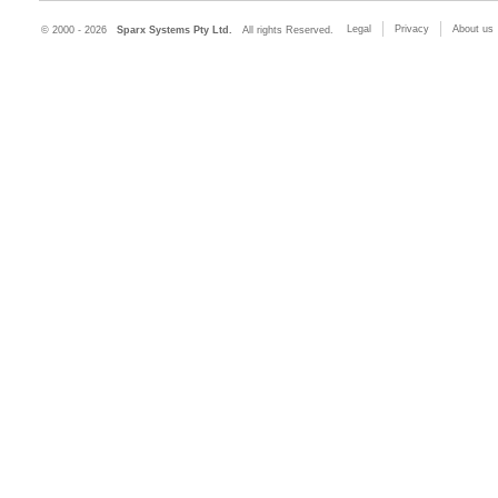
Legal
Privacy
About us
© 2000 - 2026
Sparx Systems Pty Ltd.
All rights Reserved.