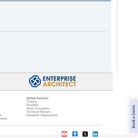
Global Partners
Trainers
Resellers
Book a Demo
Sister Companies
t
Technical Partners
ns
Standards Organizations
ments