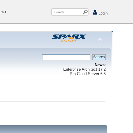
Now
Login
News:
Enterprise Architect 17.2
Pro Cloud Server 6.5