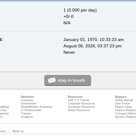
1 (0.000 per day)
+0/-0
N/A
d:
January 01, 1970, 10:33:23 am
August 06, 2026, 03:37:23 pm
Never
stay in touch
Solutions
Resources
Support
Corporate
UML 2.0 Tutorial
Online Manual
Government
Corporate Resources
User Forum
odeling
Small/Medium Enterprise
Developer Resources
Report a Bug
ecture
IT Professionals
Media Resources
Feature Reques
gement
Trainers
Compare Editio
nt
Academic
System Require
ivacy
About us