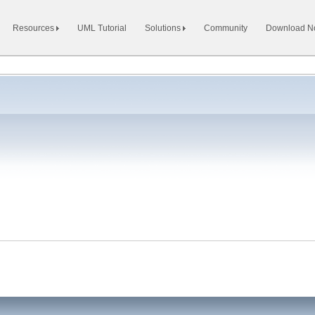
Resources
UML Tutorial
Solutions
Community
Download 