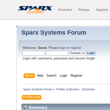
Products
Pricing
Support
Sparx Systems Forum
Welcome,
Guest
. Please
login
or
register
.
Login with username, password and session length
Home
Help
Search
Login
Register
Sparx Systems Forum
»
Profile of gtrudel
»
Summary
Profile Info
Summary