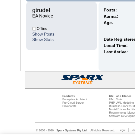
gtrudel 
Posts:
EA Novice
Karma:
Age:
Offline
Show Posts
Date Registere
Show Stats
Local Time:
Last Active:
Products
UML at a Glance
Enterprise Architect
UML Tools
Pro Cloud Server
PHP UML Modeling
Prolaborate
Business Process M
Model Driven Archit
Requirements Mana
Software Developme
Legal
Pr
© 2000 - 2026
Sparx Systems Pty Ltd.
All rights Reserved.