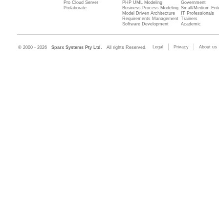
Pro Cloud Server
PHP UML Modeling
Government
Prolaborate
Business Process Modeling
Small/Medium Ente
Model Driven Architecture
IT Professionals
Requirements Management
Trainers
Software Development
Academic
Legal
Privacy
About us
© 2000 - 2026
Sparx Systems Pty Ltd.
All rights Reserved.