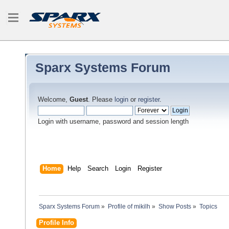
Sparx Systems Forum
Welcome,
Guest
. Please
login
or
register
.
Login with username, password and session length
Home
Help
Search
Login
Register
Sparx Systems Forum
»
Profile of mikilh
»
Show Posts
»
Topics
Profile Info