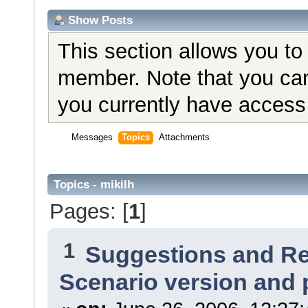
Show Posts
This section allows you to
member. Note that you can
you currently have access 
Messages
Topics
Attachments
Topics - mikilh
Pages: [
1
]
1
Suggestions and R
Scenario version and