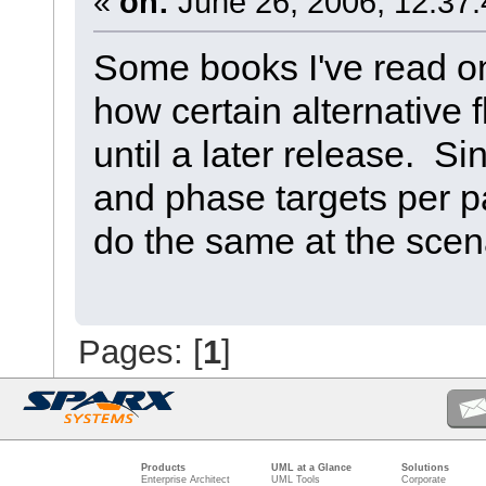
«
on:
June 26, 2006, 12:37
Some books I've read o
how certain alternative
until a later release. Si
and phase targets per pa
do the same at the scena
Pages: [
1
]
Products
UML at a Glance
Solutions
Enterprise Architect
UML Tools
Corporate