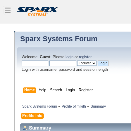
Sparx Systems Forum
Welcome,
Guest
. Please
login
or
register
.
Login with username, password and session length
Home
Help
Search
Login
Register
Sparx Systems Forum
»
Profile of mikilh
»
Summary
Profile Info
Summary