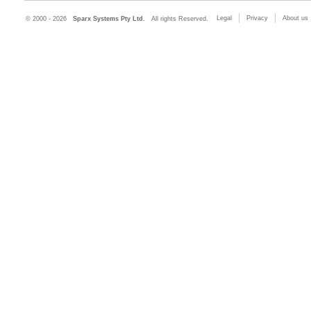
Legal
Privacy
About us
© 2000 - 2026
Sparx Systems Pty Ltd.
All rights Reserved.