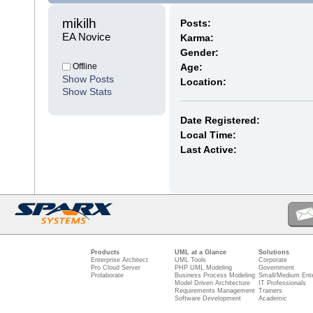
mikilh 
Posts:
EA Novice
Karma:
Gender:
Offline
Age:
Show Posts
Location:
Show Stats
Date Registered:
Local Time:
Last Active:
Products
UML at a Glance
Solutions
Enterprise Architect
UML Tools
Corporate
Pro Cloud Server
PHP UML Modeling
Government
Prolaborate
Business Process Modeling
Small/Medium Ente
Model Driven Architecture
IT Professionals
Requirements Management
Trainers
Software Development
Academic