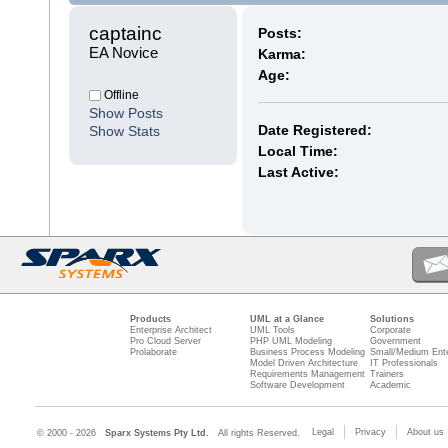
captainc 
Posts:
EA Novice
Karma:
Age:
Offline
Show Posts
Date Registered:
Show Stats
Local Time:
Last Active:
Products
UML at a Glance
Solutions
Enterprise Architect
UML Tools
Corporate
Pro Cloud Server
PHP UML Modeling
Government
Prolaborate
Business Process Modeling
Small/Medium Ente
Model Driven Architecture
IT Professionals
Requirements Management
Trainers
Software Development
Academic
Legal
Privacy
About us
© 2000 - 2026
Sparx Systems Pty Ltd.
All rights Reserved.