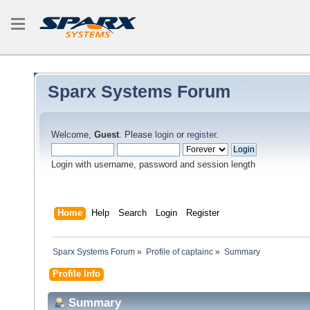
Sparx Systems Forum
Welcome,
Guest
. Please
login
or
register
.
Login with username, password and session length
Home
Help
Search
Login
Register
Sparx Systems Forum
»
Profile of captainc
»
Summary
Profile Info
Summary