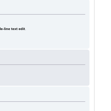
le-line text edit
.