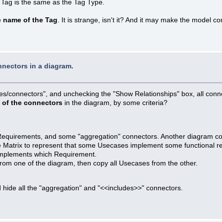
 Tag is the same as the Tag Type.
e name of the Tag
. It is strange, isn't it? And it may make the model 
nnectors in a diagram.
ties/connectors", and unchecking the "Show Relationships" box, all conn
t of the connectors
in the diagram, by some criteria?
 Requirements, and some "aggregation" connectors. Another diagram 
the Matrix to represent that some Usecases implement some functional r
implements which Requirement.
rom one of the diagram, then copy all Usecases from the other.
 hide all the "aggregation" and "<<includes>>" connectors.