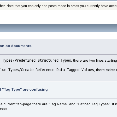
ber. Note that you can only see posts made in areas you currently have acce
tion on documents.
 Types/Predefined Structured Types
, there are two lines startin
lue Types/Create Reference Data Tagged Values
, there exists
 "Tag Type" are confusing
the current tab-page there are "Tag Name" and "Defined Tag Types". It 
case.