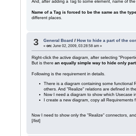
And, after adding a Tag to some element, name of the
Name of a Tag is forced to be the same as the typ
different places.
3
General Board
/
How to hide a part of the co
«
on:
June 02, 2009, 03:28:58 am »
Right-click the active diagram, after selecting "Proper
But is there
an equally simple way to hide only par
Following is the requirement in details.
There is a diagram containing some functional
others. And "Realize" relations are defined in 
Now I need a diagram to show which Usecase 
I create a new diagram, copy all Requirements f
Now I need to show only the "Realize" connectors, and
[/list]