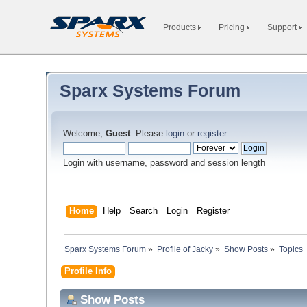
Products
Pricing
Support
Sparx Systems Forum
Welcome,
Guest
. Please
login
or
register
.
Login with username, password and session length
Home
Help
Search
Login
Register
Sparx Systems Forum
»
Profile of Jacky
»
Show Posts
»
Topics
Profile Info
Show Posts