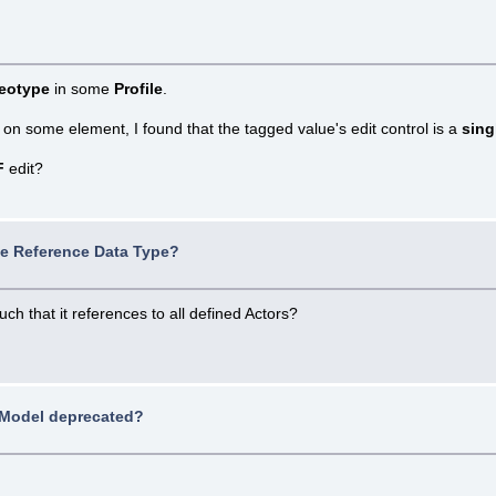
reotype
in some
Profile
.
 on some element, I found that the tagged value's edit control is a
sing
F
edit?
ue Reference Data Type?
h that it references to all defined Actors?
Model deprecated?