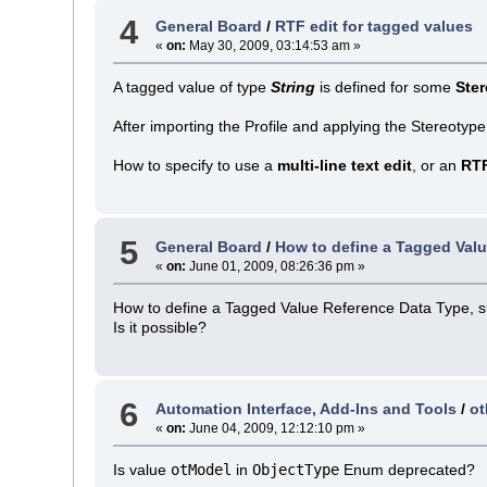
4
General Board
/
RTF edit for tagged values
«
on:
May 30, 2009, 03:14:53 am »
A tagged value of type
String
is defined for some
Ste
After importing the Profile and applying the Stereotype
How to specify to use a
multi-line text edit
, or an
RT
5
General Board
/
How to define a Tagged Val
«
on:
June 01, 2009, 08:26:36 pm »
How to define a Tagged Value Reference Data Type, suc
Is it possible?
6
Automation Interface, Add-Ins and Tools
/
ot
«
on:
June 04, 2009, 12:12:10 pm »
Is value
otModel
in
ObjectType
Enum deprecated?