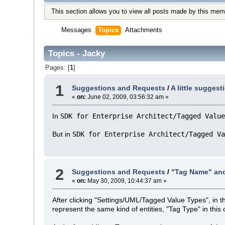
This section allows you to view all posts made by this mem
Messages
Topics
Attachments
Topics - Jacky
Pages: [
1
]
1
Suggestions and Requests
/
A little sugges
«
on:
June 02, 2009, 03:56:32 am »
In
SDK for Enterprise Architect/Tagged Value
But in
SDK for Enterprise Architect/Tagged Va
2
Suggestions and Requests
/
"Tag Name" and
«
on:
May 30, 2009, 10:44:37 am »
After clicking "Settings/UML/Tagged Value Types", in 
represent the same kind of entities, "Tag Type" in this 