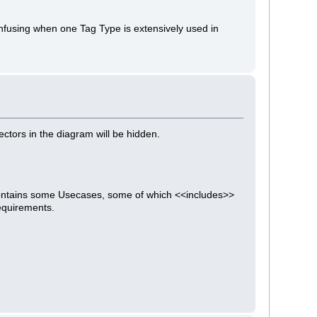
confusing when one Tag Type is extensively used in
ectors in the diagram will be hidden.
contains some Usecases, some of which <<includes>>
equirements.