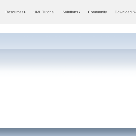
Resources
UML Tutorial
Solutions
Community
Download 