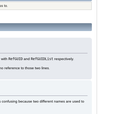
ss to.
g with
RefGUID
and
RefGUIDList
respectively.
 no reference to those two lines.
is confusing because two different names are used to