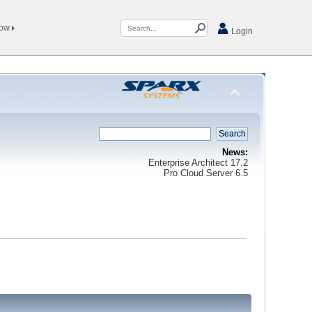
Now
Login
News:
Enterprise Architect 17.2
Pro Cloud Server 6.5