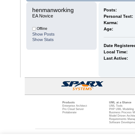
henmanworking 
Posts:
EA Novice
Personal Text:
Karma:
Offline
Age:
Show Posts
Show Stats
Date Registere
Local Time:
Last Active:
Products
UML at a Glance
Enterprise Architect
UML Tools
Pro Cloud Server
PHP UML Modeling
Prolaborate
Business Process M
Model Driven Archit
Requirements Mana
Software Developme