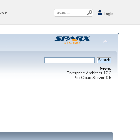
Now
Login
News:
Enterprise Architect 17.2
Pro Cloud Server 6.5