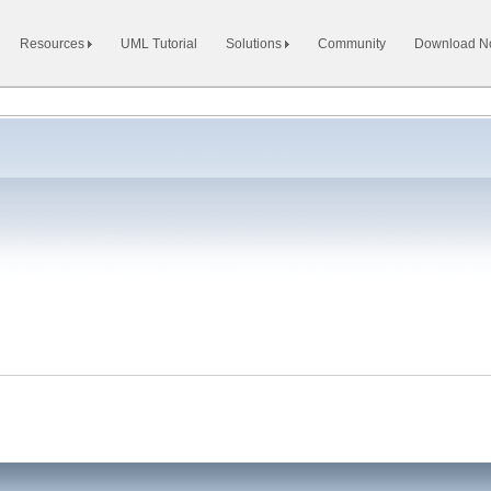
Resources
UML Tutorial
Solutions
Community
Download 