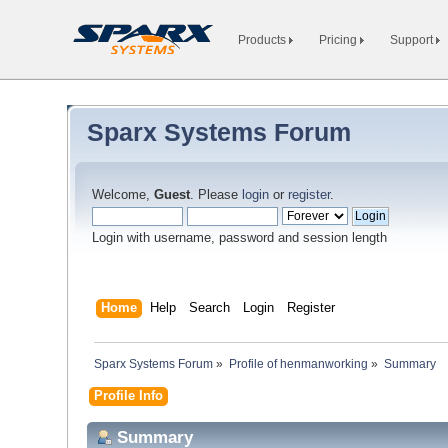
Products
Pricing
Support
Sparx Systems Forum
Welcome,
Guest
. Please
login
or
register
.
Login with username, password and session length
Home
Help
Search
Login
Register
Sparx Systems Forum
»
Profile of henmanworking
»
Summary
Profile Info
Summary