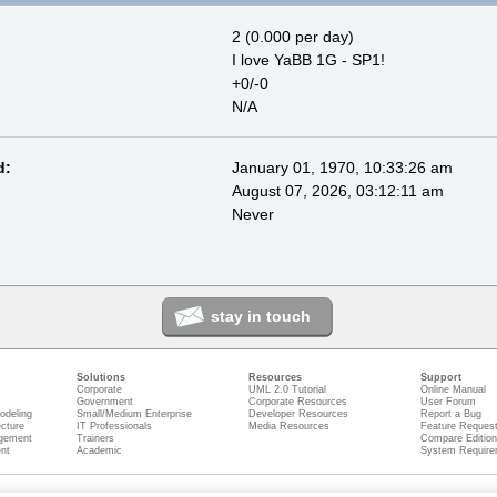
2 (0.000 per day)
I love YaBB 1G - SP1!
+0/-0
N/A
d:
January 01, 1970, 10:33:26 am
August 07, 2026, 03:12:11 am
Never
stay in touch
Solutions
Resources
Support
Corporate
UML 2.0 Tutorial
Online Manual
Government
Corporate Resources
User Forum
odeling
Small/Medium Enterprise
Developer Resources
Report a Bug
ecture
IT Professionals
Media Resources
Feature Reques
gement
Trainers
Compare Editio
nt
Academic
System Require