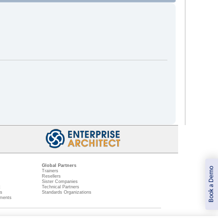
Global Partners
Book a Demo
Trainers
Resellers
Sister Companies
t
Technical Partners
ns
Standards Organizations
ments