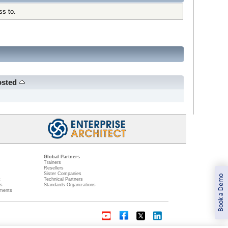
ss to.
osted
Global Partners
Trainers
Resellers
Sister Companies
Book a Demo
t
Technical Partners
ns
Standards Organizations
ments