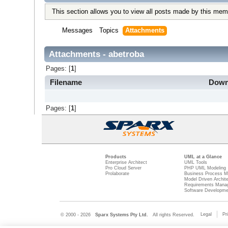
This section allows you to view all posts made by this mem
Messages
Topics
Attachments
Attachments - abetroba
Pages: [
1
]
Filename
Down
Pages: [
1
]
Products
UML at a Glance
Enterprise Architect
UML Tools
Pro Cloud Server
PHP UML Modeling
Prolaborate
Business Process M
Model Driven Archit
Requirements Mana
Software Developme
Legal
Pr
© 2000 - 2026
Sparx Systems Pty Ltd.
All rights Reserved.