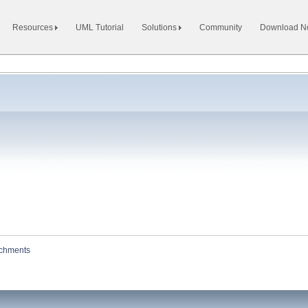
Resources
UML Tutorial
Solutions
Community
Download 
achments