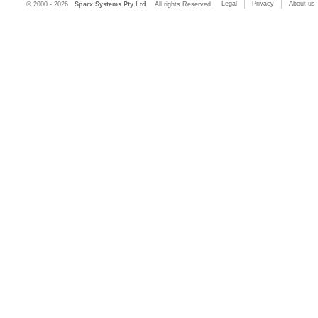
Legal
Privacy
About us
© 2000 - 2026
Sparx Systems Pty Ltd.
All rights Reserved.