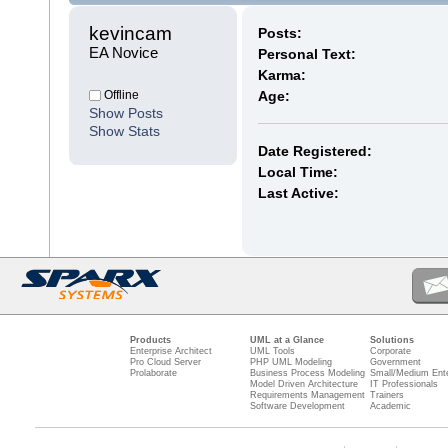
kevincam 
Posts:
EA Novice
Personal Text:
Karma:
Offline
Age:
Show Posts
Show Stats
Date Registered:
Local Time:
Last Active:
Products
UML at a Glance
Solutions
Enterprise Architect
UML Tools
Corporate
Pro Cloud Server
PHP UML Modeling
Government
Prolaborate
Business Process Modeling
Small/Medium Ente
Model Driven Architecture
IT Professionals
Requirements Management
Trainers
Software Development
Academic