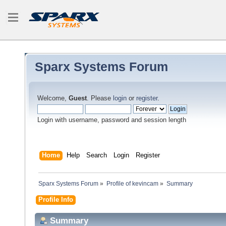
Sparx Systems Forum
Welcome,
Guest
. Please
login
or
register
.
Login with username, password and session length
Home
Help
Search
Login
Register
Sparx Systems Forum
»
Profile of kevincam
»
Summary
Profile Info
Summary