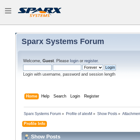
Sparx Systems Forum
Welcome,
Guest
. Please
login
or
register
.
Login with username, password and session length
Home
Help
Search
Login
Register
Sparx Systems Forum
»
Profile of alexM
»
Show Posts
»
Attachmen
Profile Info
Show Posts