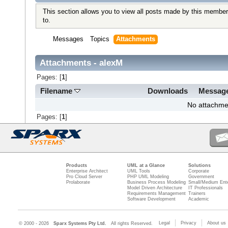
This section allows you to view all posts made by this member
to.
Messages
Topics
Attachments
Attachments - alexM
Pages: [
1
]
Filename
Downloads
Messag
No attachme
Pages: [
1
]
Products
UML at a Glance
Solutions
Enterprise Architect
UML Tools
Corporate
Pro Cloud Server
PHP UML Modeling
Government
Prolaborate
Business Process Modeling
Small/Medium Ente
Model Driven Architecture
IT Professionals
Requirements Management
Trainers
Software Development
Academic
Legal
Privacy
About us
© 2000 - 2026
Sparx Systems Pty Ltd.
All rights Reserved.