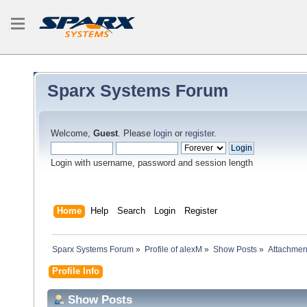
Sparx Systems Forum
Welcome,
Guest
. Please
login
or
register
.
Login with username, password and session length
Home
Help
Search
Login
Register
Sparx Systems Forum
»
Profile of alexM
»
Show Posts
»
Attachmen
Profile Info
Show Posts