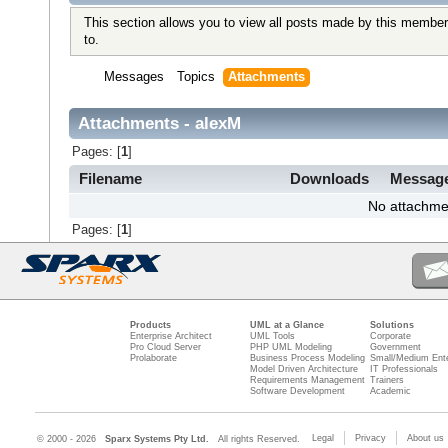
This section allows you to view all posts made by this member
to.
Messages
Topics
Attachments
Attachments - alexM
Pages: [
1
]
Filename
Downloads
Messag
No attachme
Pages: [
1
]
Products
UML at a Glance
Solutions
Enterprise Architect
UML Tools
Corporate
Pro Cloud Server
PHP UML Modeling
Government
Prolaborate
Business Process Modeling
Small/Medium Ente
Model Driven Architecture
IT Professionals
Requirements Management
Trainers
Software Development
Academic
Legal
Privacy
About us
© 2000 - 2026
Sparx Systems Pty Ltd.
All rights Reserved.