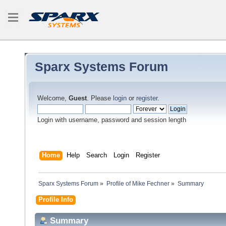
Sparx Systems Forum
Welcome,
Guest
. Please
login
or
register
.
Login with username, password and session length
Home
Help
Search
Login
Register
Sparx Systems Forum
»
Profile of Mike Fechner
»
Summary
Profile Info
Summary