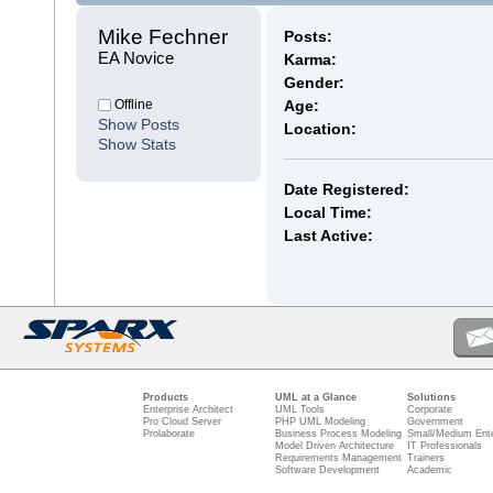
Mike Fechner 
Posts:
EA Novice
Karma:
Gender:
Offline
Age:
Show Posts
Location:
Show Stats
Date Registered:
Local Time:
Last Active:
Products
UML at a Glance
Solutions
Enterprise Architect
UML Tools
Corporate
Pro Cloud Server
PHP UML Modeling
Government
Prolaborate
Business Process Modeling
Small/Medium Ente
Model Driven Architecture
IT Professionals
Requirements Management
Trainers
Software Development
Academic