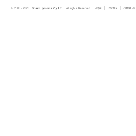
Legal
Privacy
About us
© 2000 - 2026
Sparx Systems Pty Ltd.
All rights Reserved.