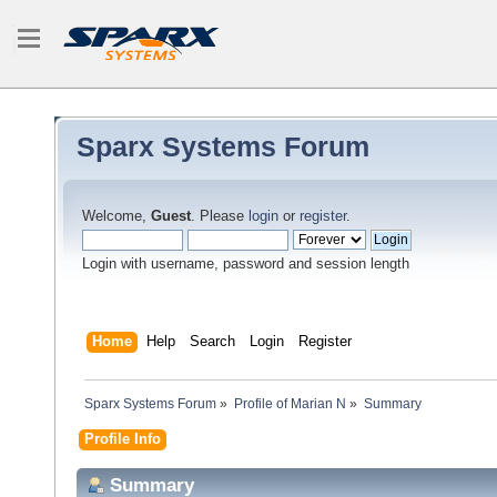
Sparx Systems Forum
Welcome,
Guest
. Please
login
or
register
.
Login with username, password and session length
Home
Help
Search
Login
Register
Sparx Systems Forum
»
Profile of Marian N
»
Summary
Profile Info
Summary