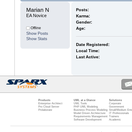
Marian N 
Posts:
EA Novice
Karma:
Gender:
Offline
Age:
Show Posts
Show Stats
Date Registered:
Local Time:
Last Active:
Products
UML at a Glance
Solutions
Enterprise Architect
UML Tools
Corporate
Pro Cloud Server
PHP UML Modeling
Government
Prolaborate
Business Process Modeling
Small/Medium Ente
Model Driven Architecture
IT Professionals
Requirements Management
Trainers
Software Development
Academic