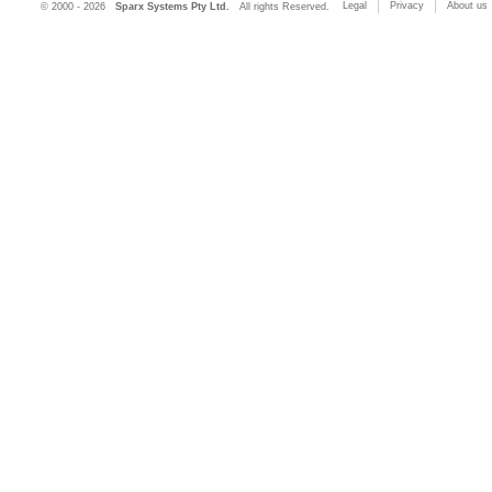
Legal
Privacy
About us
© 2000 - 2026
Sparx Systems Pty Ltd.
All rights Reserved.