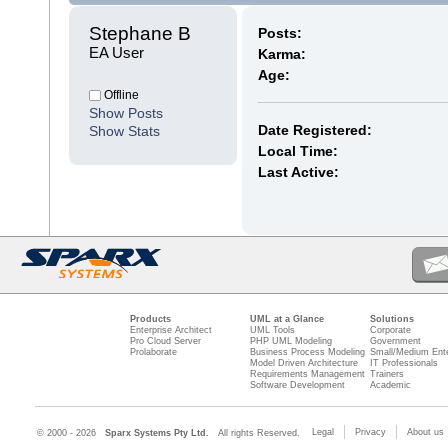
Stephane B 
Posts:
EA User
Karma:
Age:
Offline
Show Posts
Date Registered:
Show Stats
Local Time:
Last Active:
Products
UML at a Glance
Solutions
Enterprise Architect
UML Tools
Corporate
Pro Cloud Server
PHP UML Modeling
Government
Prolaborate
Business Process Modeling
Small/Medium Ente
Model Driven Architecture
IT Professionals
Requirements Management
Trainers
Software Development
Academic
Legal
Privacy
About us
© 2000 - 2026
Sparx Systems Pty Ltd.
All rights Reserved.