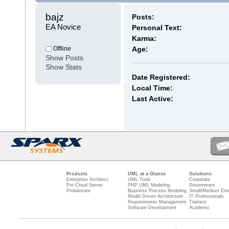
bajz 
Posts:
EA Novice
Personal Text:
Karma:
Offline
Age:
Show Posts
Show Stats
Date Registered:
Local Time:
Last Active:
Products
UML at a Glance
Solutions
Enterprise Architect
UML Tools
Corporate
Pro Cloud Server
PHP UML Modeling
Government
Prolaborate
Business Process Modeling
Small/Medium Ente
Model Driven Architecture
IT Professionals
Requirements Management
Trainers
Software Development
Academic