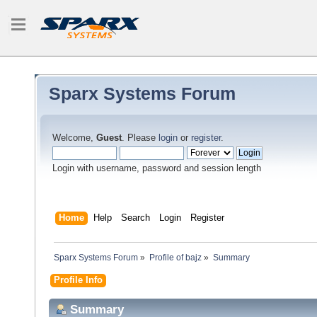
Sparx Systems Forum
Welcome,
Guest
. Please
login
or
register
.
Login with username, password and session length
Home
Help
Search
Login
Register
Sparx Systems Forum
»
Profile of bajz
»
Summary
Profile Info
Summary