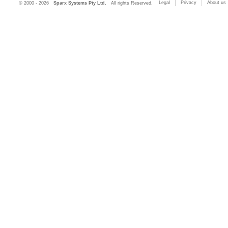
Legal
Privacy
About us
© 2000 - 2026
Sparx Systems Pty Ltd.
All rights Reserved.