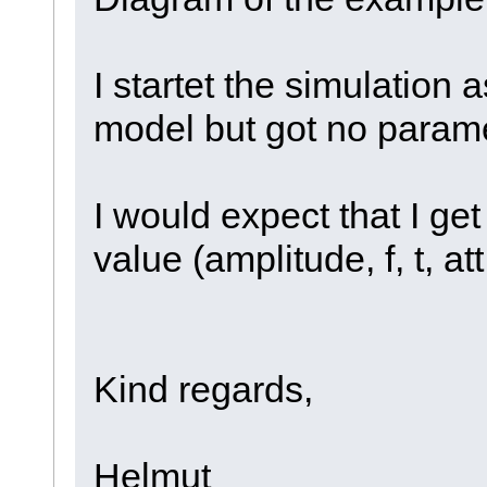
I startet the simulation
model but got no parame
I would expect that I ge
value (amplitude, f, t, att,
Kind regards,
Helmut