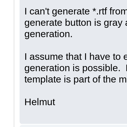
I can't generate *.rtf f
generate button is gray a
generation.
I assume that I have to 
generation is possible.
template is part of the m
Helmut