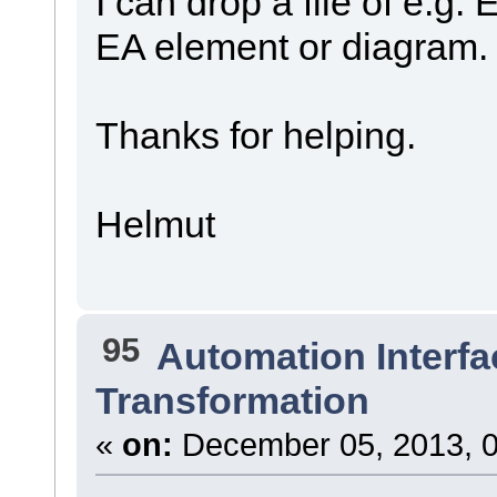
I can drop a file of e.g.
EA element or diagram.
Thanks for helping.
Helmut
95
Automation Interfa
Transformation
«
on:
December 05, 2013, 0