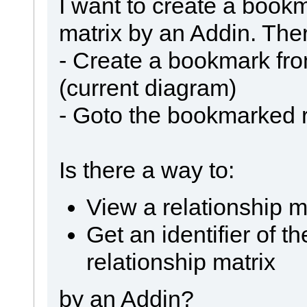
I want to create a bookm
matrix by an Addin. Ther
- Create a bookmark fro
(current diagram)
- Goto the bookmarked re
Is there a way to:
View a relationship m
Get an identifier of t
relationship matrix
by an Addin?