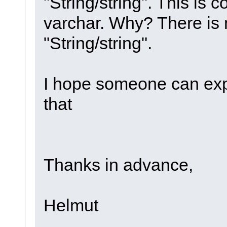
"String/string". This is 
varchar. Why? There i
"String/string".
I hope someone can exp
that
Thanks in advance,
Helmut