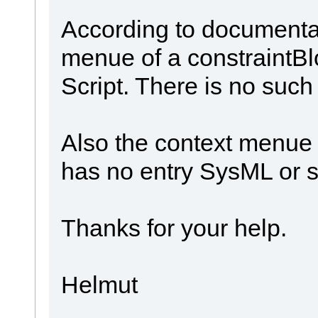
According to documentat
menue of a constraintB
Script. There is no suc
Also the context menue 
has no entry SysML or s
Thanks for your help.
Helmut