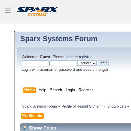
Sparx Systems Forum
Welcome,
Guest
. Please
login
or
register
.
Login with username, password and session length
Home
Help
Search
Login
Register
Sparx Systems Forum
»
Profile of Helmut Ortmann
»
Show Posts
»
Profile Info
Show Posts