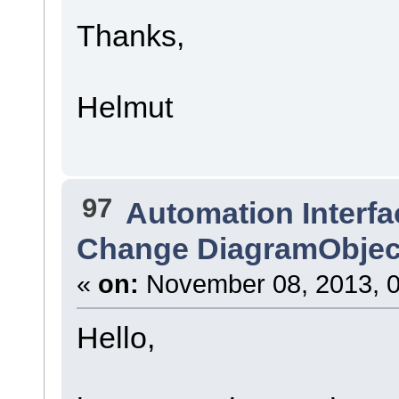
Thanks,
Helmut
97
Automation Interfa
Change DiagramObject l
«
on:
November 08, 2013, 0
Hello,