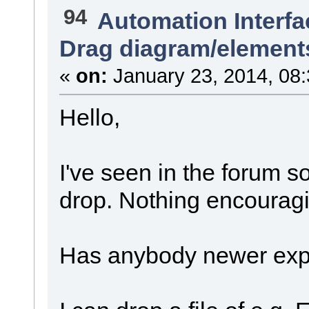
94
Automation Interfa
Drag diagram/element
«
on:
January 23, 2014, 08
Hello,
I've seen in the forum 
drop. Nothing encourag
Has anybody newer expe