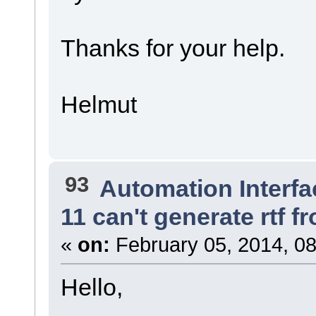
Thanks for your help.
Helmut
93
Automation Interfa
11 can't generate rtf
«
on:
February 05, 2014, 08
Hello,