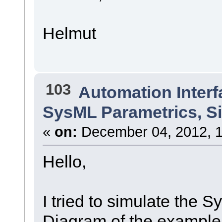
Helmut
103
Automation Interf
SysML Parametrics, S
«
on:
December 04, 2012, 1
Hello,
I tried to simulate the 
Diagram of the example