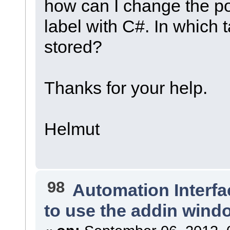
how can I change the po
label with C#. In which 
stored?
Thanks for your help.
Helmut
98
Automation Interfa
to use the addin wind