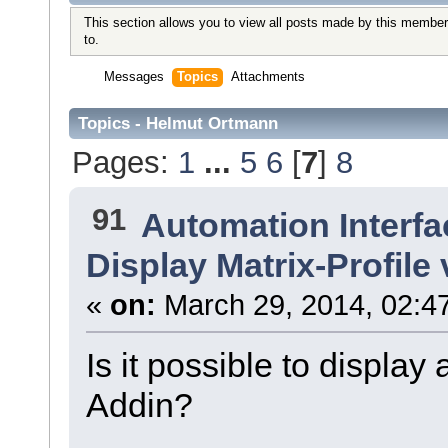
This section allows you to view all posts made by this member
to.
Messages
Topics
Attachments
Topics - Helmut Ortmann
Pages:
1
...
5
6
[
7
]
8
91
Automation Interfa
Display Matrix-Profile
«
on:
March 29, 2014, 02:4
Is it possible to display
Addin?