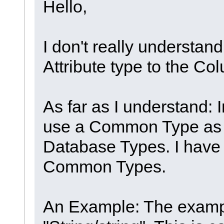
Hello,
I don't really understand
Attribute type to the Co
As far as I understand: 
use a Common Type as d
Database Types. I have n
Common Types.
An Example: The exampl