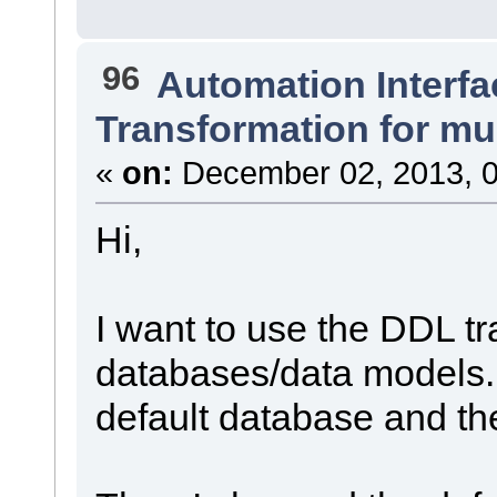
96
Automation Interfa
Transformation for mu
«
on:
December 02, 2013, 0
Hi,
I want to use the DDL tr
databases/data models. F
default database and th