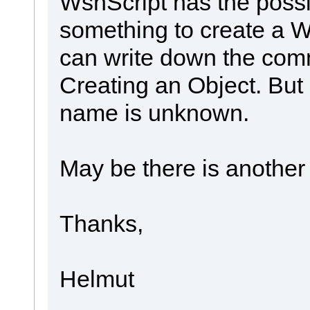
WshScript has the possib
something to create a Ws
can write down the com
Creating an Object. But
name is unknown.
May be there is another
Thanks,
Helmut