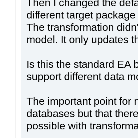
Then I changed the defa
different target package
The transformation didn
model. It only updates t
Is this the standard EA b
support different data 
The important point for m
databases but that ther
possible with transformat