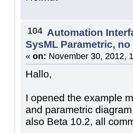
104
Automation Interf
SysML Parametric, no 
«
on:
November 30, 2012, 1
Hallo,
I opened the example m
and parametric diagram
also Beta 10.2, all co