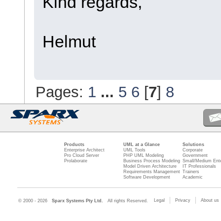
Kind regards,
Helmut
Pages:
1
...
5
6
[
7
]
8
Products
UML at a Glance
Solutions
Enterprise Architect
UML Tools
Corporate
Pro Cloud Server
PHP UML Modeling
Government
Prolaborate
Business Process Modeling
Small/Medium Ente
Model Driven Architecture
IT Professionals
Requirements Management
Trainers
Software Development
Academic
Legal
Privacy
About us
© 2000 - 2026
Sparx Systems Pty Ltd.
All rights Reserved.