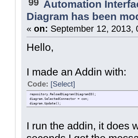
99
Automation Interfa
Diagram has been modi
«
on:
September 12, 2013, 
Hello,
I made an Addin with:
Code:
[Select]
repository.ReloadDiagram(DiagramID);
diagram.SelectedConnector = con;
diagram.Update();
I run the addin, it does w
seconds I get the mess