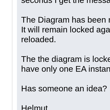
The Diagram has been m
It will remain locked agai
reloaded.
The the diagram is locked
have only one EA instan
Has someone an idea?
Helmut