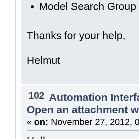
Model Search Group
Thanks for your help,
Helmut
102
Automation Interf
Open an attachment wi
«
on:
November 27, 2012, 0