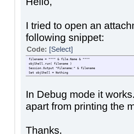
Hello,
I tried to open an attachm
following snippet:
Code:
[Select]
filename = """" & file.Name & """"
objShell.run( filename )
Session.Output "Filename:" & filename
Set objShell = Nothing
In Debug mode it works
apart from printing th
Thanks,