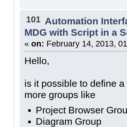
101
Automation Interf
MDG with Script in a 
«
on:
February 14, 2013, 01
Hello,
is it possible to define 
more groups like
Project Browser Gro
Diagram Group