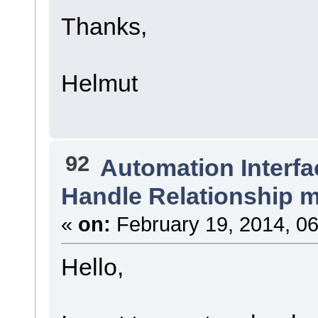
Thanks,
Helmut
92
Automation Interfa
Handle Relationship m
«
on:
February 19, 2014, 06
Hello,