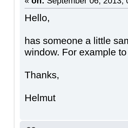
«
on:
September 06, 2013, 
Hello,
has someone a little sa
window. For example to e
Thanks,
Helmut