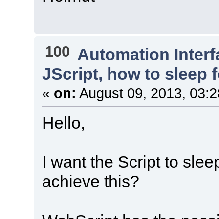
100
Automation Interf
JScript, how to sleep 
«
on:
August 09, 2013, 03:2
Hello,
I want the Script to sle
achieve this?