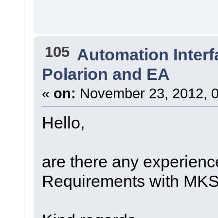
105
Automation Interf
Polarion and EA
«
on:
November 23, 2012, 0
Hello,
are there any experienc
Requirements with MK