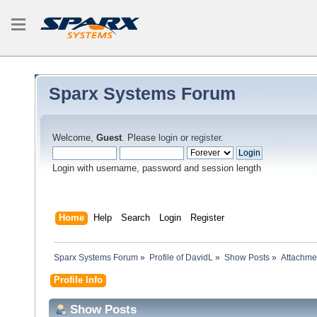
Sparx Systems Forum
Welcome,
Guest
. Please
login
or
register
.
Login with username, password and session length
Home
Help
Search
Login
Register
Sparx Systems Forum
»
Profile of DavidL
»
Show Posts
»
Attachme
Profile Info
Show Posts