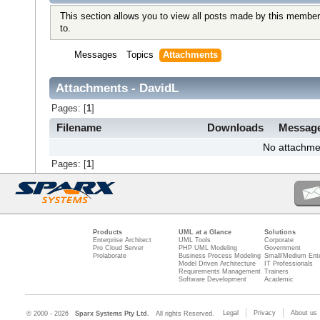
This section allows you to view all posts made by this member
to.
Messages
Topics
Attachments
Attachments - DavidL
Pages: [
1
]
Filename
Downloads
Messag
No attachme
Pages: [
1
]
Products
UML at a Glance
Solutions
Enterprise Architect
UML Tools
Corporate
Pro Cloud Server
PHP UML Modeling
Government
Prolaborate
Business Process Modeling
Small/Medium Ente
Model Driven Architecture
IT Professionals
Requirements Management
Trainers
Software Development
Academic
Legal
Privacy
About us
© 2000 - 2026
Sparx Systems Pty Ltd.
All rights Reserved.