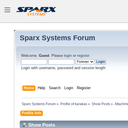
Sparx Systems Forum
Welcome,
Guest
. Please
login
or
register
.
Login with username, password and session length
Home
Help
Search
Login
Register
Sparx Systems Forum
»
Profile of karakas
»
Show Posts
»
Attachm
Profile Info
Show Posts