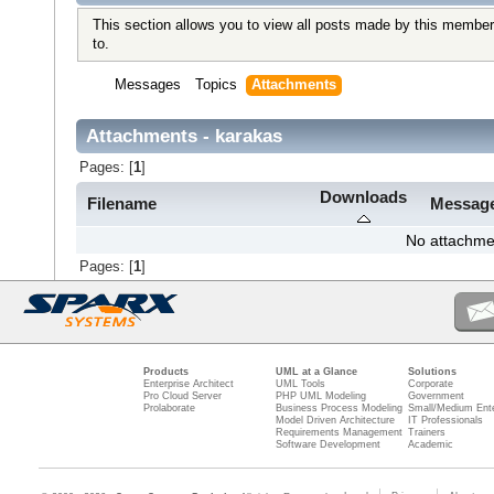
This section allows you to view all posts made by this member
to.
Messages
Topics
Attachments
Attachments - karakas
Pages: [
1
]
Downloads
Filename
Messag
No attachme
Pages: [
1
]
Products
UML at a Glance
Solutions
Enterprise Architect
UML Tools
Corporate
Pro Cloud Server
PHP UML Modeling
Government
Prolaborate
Business Process Modeling
Small/Medium Ente
Model Driven Architecture
IT Professionals
Requirements Management
Trainers
Software Development
Academic