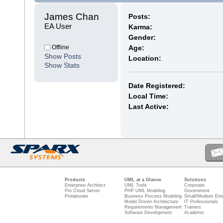
James Chan 
Posts:
EA User
Karma:
Gender:
Offline
Age:
Show Posts
Location:
Show Stats
Date Registered:
Local Time:
Last Active:
Products
UML at a Glance
Solutions
Enterprise Architect
UML Tools
Corporate
Pro Cloud Server
PHP UML Modeling
Government
Prolaborate
Business Process Modeling
Small/Medium Ente
Model Driven Architecture
IT Professionals
Requirements Management
Trainers
Software Development
Academic