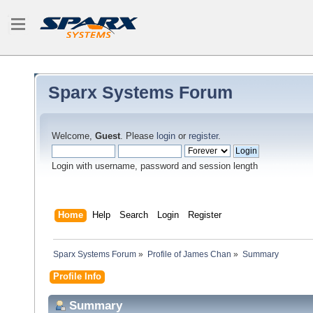
Sparx Systems Forum
Welcome,
Guest
. Please
login
or
register
.
Login with username, password and session length
Home
Help
Search
Login
Register
Sparx Systems Forum
»
Profile of James Chan
»
Summary
Profile Info
Summary