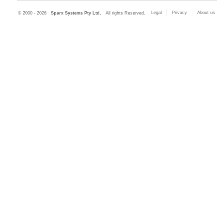
Legal
Privacy
About us
© 2000 - 2026
Sparx Systems Pty Ltd.
All rights Reserved.