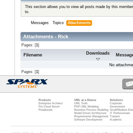
This section allows you to view all posts made by this member
to.
Messages
Topics
Attachments
Attachments - Rick
Pages: [
1
]
Downloads
Filename
Messag
No attachme
Pages: [
1
]
Products
UML at a Glance
Solutions
Enterprise Architect
UML Tools
Corporate
Pro Cloud Server
PHP UML Modeling
Government
Prolaborate
Business Process Modeling
Small/Medium Ente
Model Driven Architecture
IT Professionals
Requirements Management
Trainers
Software Development
Academic