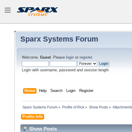
Sparx Systems Forum
Welcome,
Guest
. Please
login
or
register
.
Login with username, password and session length
Home
Help
Search
Login
Register
Sparx Systems Forum
»
Profile of Rick
»
Show Posts
»
Attachment
Profile Info
Show Posts