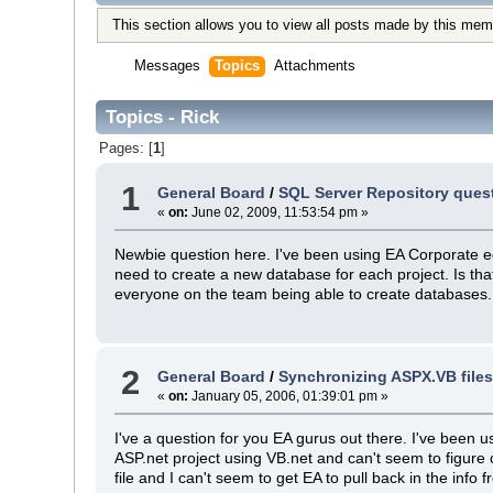
This section allows you to view all posts made by this mem
Messages
Topics
Attachments
Topics - Rick
Pages: [
1
]
1
General Board
/
SQL Server Repository ques
«
on:
June 02, 2009, 11:53:54 pm »
Newbie question here. I've been using EA Corporate edi
need to create a new database for each project. Is that
everyone on the team being able to create databases
2
General Board
/
Synchronizing ASPX.VB files
«
on:
January 05, 2006, 01:39:01 pm »
I've a question for you EA gurus out there. I've been 
ASP.net project using VB.net and can't seem to figure 
file and I can't seem to get EA to pull back in the info