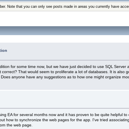
ber. Note that you can only see posts made in areas you currently have acce
tion
tion for some time now, but we have just decided to use SQL Server as 
 correct? That would seem to proliferate a lot of databases. It is also g
. Does anyone have any suggestions as to how one might organize mod
using EA for several months now and it has proven to be quite helpful to
out how to synchronize the web pages for the app. I've tried associatin
 from the web page.