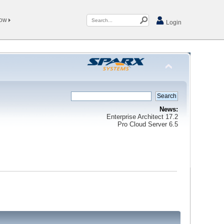
Now
Login
News:
Enterprise Architect 17.2
Pro Cloud Server 6.5