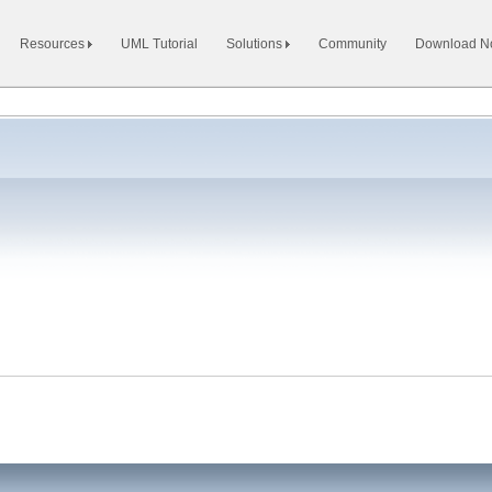
Resources
UML Tutorial
Solutions
Community
Download 