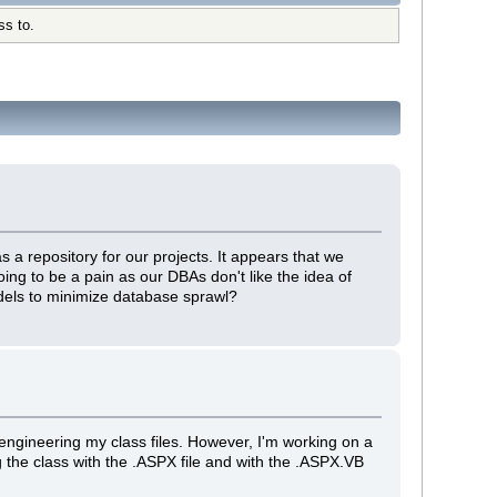
ss to.
a repository for our projects. It appears that we
oing to be a pain as our DBAs don't like the idea of
els to minimize database sprawl?
 engineering my class files. However, I'm working on a
g the class with the .ASPX file and with the .ASPX.VB