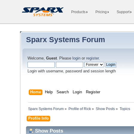
Products
Pricing
Support
Sparx Systems Forum
Welcome,
Guest
. Please
login
or
register
.
Login with username, password and session length
Home
Help
Search
Login
Register
Sparx Systems Forum
»
Profile of Rick
»
Show Posts
»
Topics
Profile Info
Show Posts