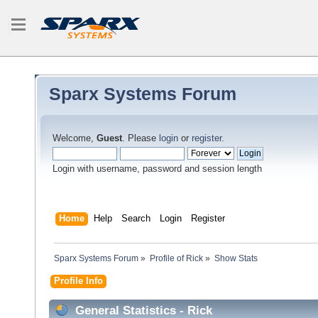
Sparx Systems Forum
Welcome,
Guest
. Please
login
or
register
.
Login with username, password and session length
Home
Help
Search
Login
Register
Sparx Systems Forum
»
Profile of Rick
»
Show Stats
Profile Info
General Statistics - Rick