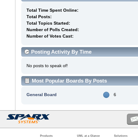
Total Time Spent Online:
Total Posts:
Total Topics Started:
Number of Polls Created:
Number of Votes Cast:
Posting Activity By Time
No posts to speak of!
Most Popular Boards By Posts
General Board
6
Products
UML at a Glance
Solutions