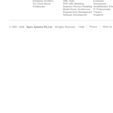
Enterprise Architect
UML Tools
Corporate
Pro Cloud Server
PHP UML Modeling
Government
Prolaborate
Business Process Modeling
Small/Medium Ente
Model Driven Architecture
IT Professionals
Requirements Management
Trainers
Software Development
Academic
Legal
Privacy
About us
© 2000 - 2026
Sparx Systems Pty Ltd.
All rights Reserved.