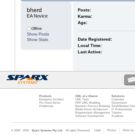
bherd 
Posts:
EA Novice
Karma:
Age:
Offline
Show Posts
Date Registered:
Show Stats
Local Time:
Last Active:
Products
UML at a Glance
Solutions
Enterprise Architect
UML Tools
Corporate
Pro Cloud Server
PHP UML Modeling
Government
Prolaborate
Business Process Modeling
Small/Medium Ente
Model Driven Architecture
IT Professionals
Requirements Management
Trainers
Software Development
Academic
Legal
Privacy
About us
© 2000 - 2026
Sparx Systems Pty Ltd.
All rights Reserved.