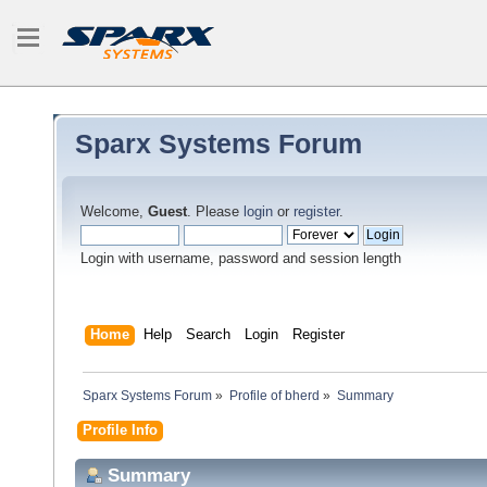
Sparx Systems Forum
Welcome,
Guest
. Please
login
or
register
.
Login with username, password and session length
Home
Help
Search
Login
Register
Sparx Systems Forum
»
Profile of bherd
»
Summary
Profile Info
Summary