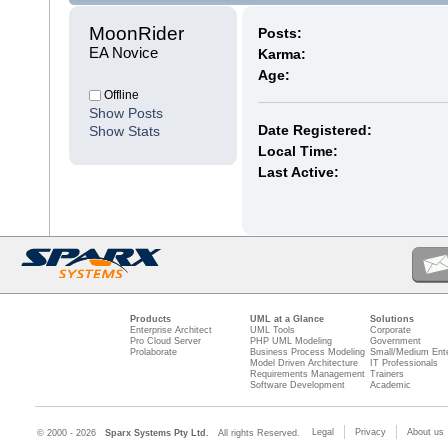
MoonRider 
Posts:
EA Novice
Karma:
Age:
Offline
Show Posts
Date Registered:
Show Stats
Local Time:
Last Active:
Products
UML at a Glance
Solutions
Enterprise Architect
UML Tools
Corporate
Pro Cloud Server
PHP UML Modeling
Government
Prolaborate
Business Process Modeling
Small/Medium Ente
Model Driven Architecture
IT Professionals
Requirements Management
Trainers
Software Development
Academic
Legal
Privacy
About us
© 2000 - 2026
Sparx Systems Pty Ltd.
All rights Reserved.