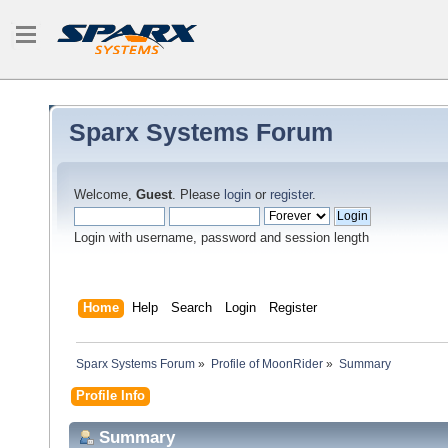
Sparx Systems Forum
Welcome,
Guest
. Please
login
or
register
.
Login with username, password and session length
Home
Help
Search
Login
Register
Sparx Systems Forum
»
Profile of MoonRider
»
Summary
Profile Info
Summary