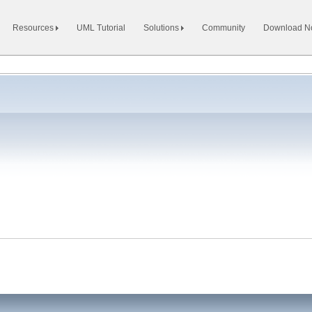
Resources
UML Tutorial
Solutions
Community
Download 