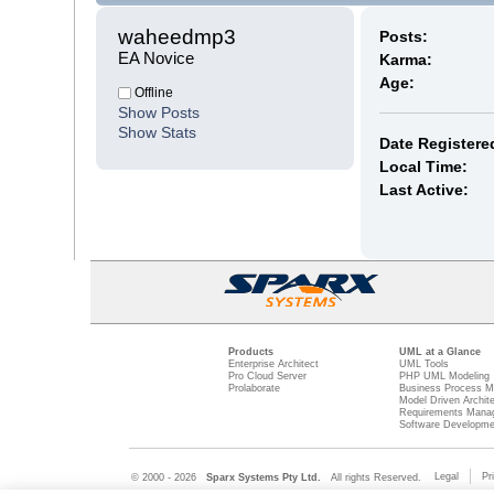
waheedmp3 
Posts:
EA Novice
Karma:
Age:
Offline
Show Posts
Show Stats
Date Registere
Local Time:
Last Active:
Products
UML at a Glance
Enterprise Architect
UML Tools
Pro Cloud Server
PHP UML Modeling
Prolaborate
Business Process M
Model Driven Archit
Requirements Mana
Software Developme
Legal
Pr
© 2000 - 2026
Sparx Systems Pty Ltd.
All rights Reserved.