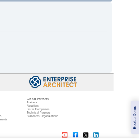
Global Partners
Trainers
Resellers
Book a Demo
Sister Companies
t
Technical Partners
ns
Standards Organizations
ments