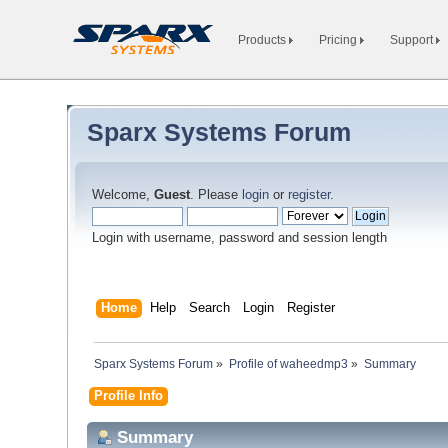
Products
Pricing
Support
Sparx Systems Forum
Welcome,
Guest
. Please
login
or
register
.
Login with username, password and session length
Home
Help
Search
Login
Register
Sparx Systems Forum
»
Profile of waheedmp3
»
Summary
Profile Info
Summary