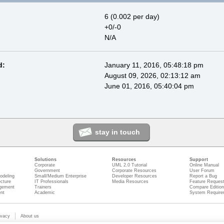
6 (0.002 per day)
+0/-0
N/A
d:
January 11, 2016, 05:48:18 pm
August 09, 2026, 02:13:12 am
June 01, 2016, 05:40:04 pm
stay in touch
Solutions
Resources
Support
Corporate
UML 2.0 Tutorial
Online Manual
Government
Corporate Resources
User Forum
odeling
Small/Medium Enterprise
Developer Resources
Report a Bug
ecture
IT Professionals
Media Resources
Feature Reques
gement
Trainers
Compare Editio
nt
Academic
System Require
ivacy
About us