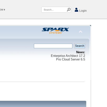
Now
Login
News:
Enterprise Architect 17.2
Pro Cloud Server 6.5