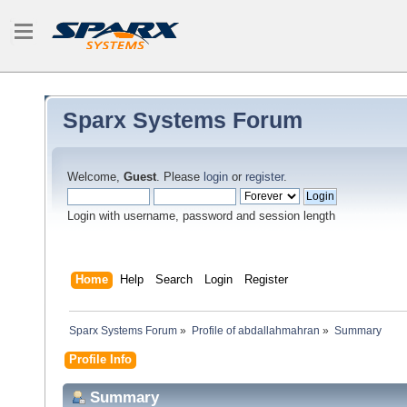
Sparx Systems Forum
Welcome,
Guest
. Please
login
or
register
.
Login with username, password and session length
Home
Help
Search
Login
Register
Sparx Systems Forum
»
Profile of abdallahmahran
»
Summary
Profile Info
Summary