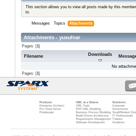
This section allows you to view all posts made by this member
to.
Messages
Topics
Attachments
Attachments - yusufnar
Pages: [
1
]
Downloads
Filename
Messag
No attachme
Pages: [
1
]
Products
UML at a Glance
Solutions
Enterprise Architect
UML Tools
Corporate
Pro Cloud Server
PHP UML Modeling
Government
Prolaborate
Business Process Modeling
Small/Medium Ente
Model Driven Architecture
IT Professionals
Requirements Management
Trainers
Software Development
Academic