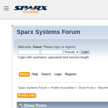
Sparx Systems Forum
Welcome,
Guest
. Please
login
or
register
.
Login with username, password and session length
Home
Help
Search
Login
Register
Sparx Systems Forum
»
Profile of yusufnar
»
Show Posts
»
Attachm
Profile Info
Show Posts