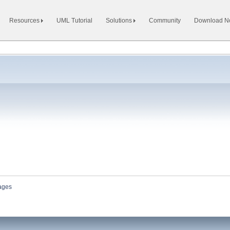
Resources
UML Tutorial
Solutions
Community
Download 
ages