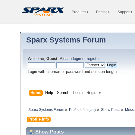
Products
Pricing
Support
Sparx Systems Forum
Welcome,
Guest
. Please
login
or
register
.
Login with username, password and session length
Home
Help
Search
Login
Register
Sparx Systems Forum
»
Profile of ninjacy
»
Show Posts
»
Mess
Profile Info
Show Posts