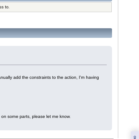
ss to.
ually add the constraints to the action, I'm having
te on some parts, please let me know.