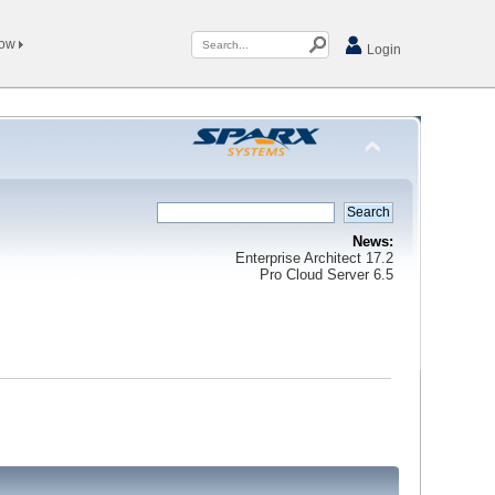
Now
Login
News:
Enterprise Architect 17.2
Pro Cloud Server 6.5