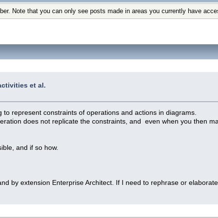
ber. Note that you can only see posts made in areas you currently have acce
tivities et al.
 to represent constraints of operations and actions in diagrams.
operation does not replicate the constraints, and even when you then man
ble, and if so how.
and by extension Enterprise Architect. If I need to rephrase or elabora