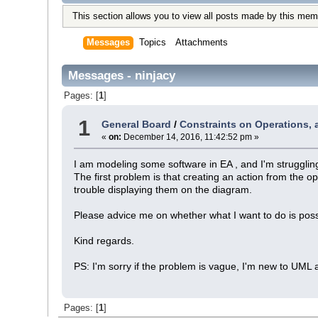
This section allows you to view all posts made by this mem
Messages
Topics
Attachments
Messages - ninjacy
Pages: [
1
]
1
General Board
/
Constraints on Operations, ac
«
on:
December 14, 2016, 11:42:52 pm »
I am modeling some software in EA , and I'm struggling
The first problem is that creating an action from the 
trouble displaying them on the diagram.
Please advice me on whether what I want to do is possi
Kind regards.
PS: I'm sorry if the problem is vague, I'm new to UML 
Pages: [
1
]