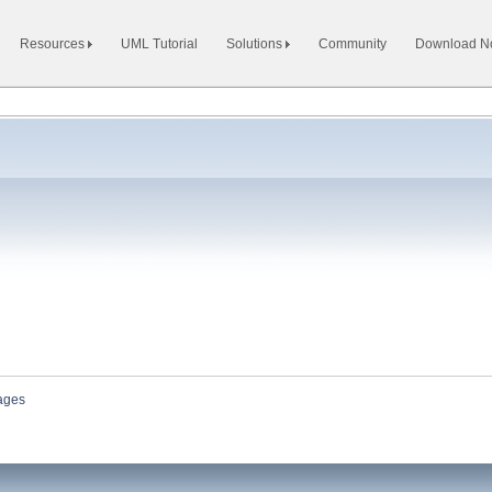
Resources
UML Tutorial
Solutions
Community
Download 
ages