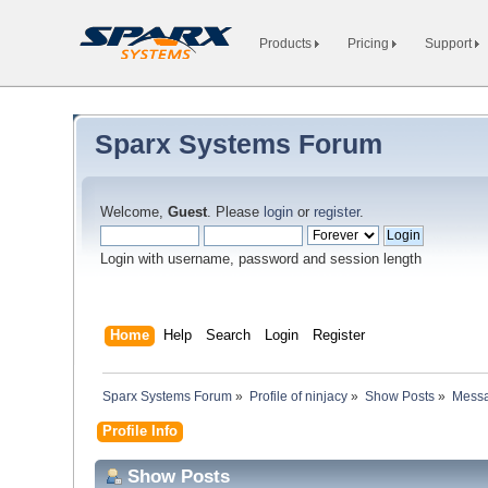
Products
Pricing
Support
Sparx Systems Forum
Welcome,
Guest
. Please
login
or
register
.
Login with username, password and session length
Home
Help
Search
Login
Register
Sparx Systems Forum
»
Profile of ninjacy
»
Show Posts
»
Mess
Profile Info
Show Posts