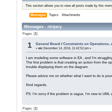
This section allows you to view all posts made by this mem
Messages
Topics
Attachments
Messages - ninjacy
Pages: [
1
]
1
General Board
/
Constraints on Operations, ac
«
on:
December 14, 2016, 11:42:52 pm »
I am modeling some software in EA , and I'm struggling
The first problem is that creating an action from the 
trouble displaying them on the diagram.
Please advice me on whether what I want to do is possi
Kind regards.
PS: I'm sorry if the problem is vague, I'm new to UML 
Pages: [
1
]