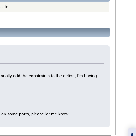
ss to.
ually add the constraints to the action, I'm having
te on some parts, please let me know.