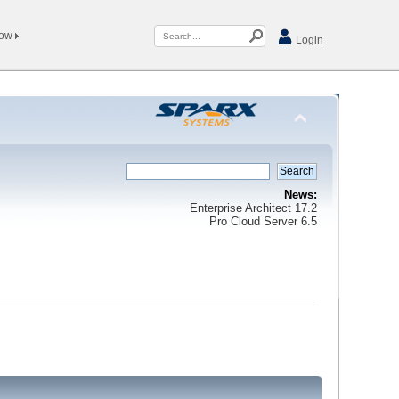
Now
Login
News:
Enterprise Architect 17.2
Pro Cloud Server 6.5