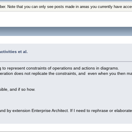
ber. Note that you can only see posts made in areas you currently have acce
tivities et al.
 to represent constraints of operations and actions in diagrams.
operation does not replicate the constraints, and even when you then man
ble, and if so how.
and by extension Enterprise Architect. If I need to rephrase or elabora