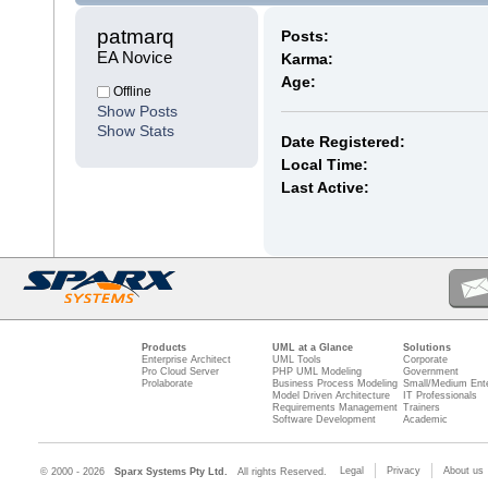
patmarq 
Posts:
EA Novice
Karma:
Age:
Offline
Show Posts
Show Stats
Date Registered:
Local Time:
Last Active:
Products
UML at a Glance
Solutions
Enterprise Architect
UML Tools
Corporate
Pro Cloud Server
PHP UML Modeling
Government
Prolaborate
Business Process Modeling
Small/Medium Ente
Model Driven Architecture
IT Professionals
Requirements Management
Trainers
Software Development
Academic
Legal
Privacy
About us
© 2000 - 2026
Sparx Systems Pty Ltd.
All rights Reserved.