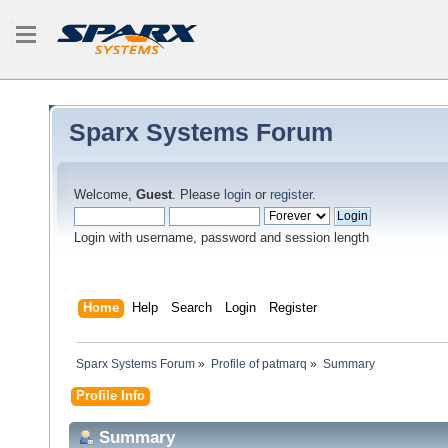
Sparx Systems Forum
Welcome,
Guest
. Please
login
or
register
.
Login with username, password and session length
Home
Help
Search
Login
Register
Sparx Systems Forum
»
Profile of patmarq
»
Summary
Profile Info
Summary