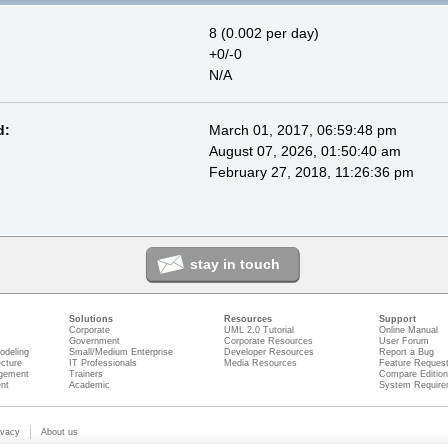
8 (0.002 per day)
+0/-0
N/A
d:
March 01, 2017, 06:59:48 pm
August 07, 2026, 01:50:40 am
February 27, 2018, 11:26:36 pm
stay in touch
Solutions
Resources
Support
Corporate
UML 2.0 Tutorial
Online Manual
Government
Corporate Resources
User Forum
odeling
Small/Medium Enterprise
Developer Resources
Report a Bug
ecture
IT Professionals
Media Resources
Feature Reques
gement
Trainers
Compare Editio
nt
Academic
System Require
ivacy
About us