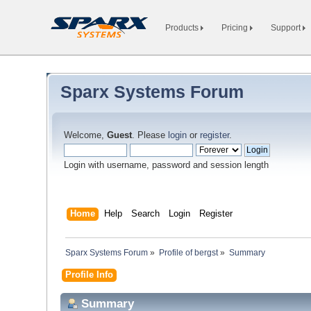
Products
Pricing
Support
Sparx Systems Forum
Welcome,
Guest
. Please
login
or
register
.
Login with username, password and session length
Home
Help
Search
Login
Register
Sparx Systems Forum
»
Profile of bergst
»
Summary
Profile Info
Summary