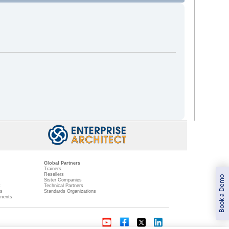
Global Partners
Trainers
Resellers
Book a Demo
Sister Companies
t
Technical Partners
ns
Standards Organizations
ments