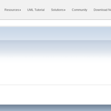
Resources
UML Tutorial
Solutions
Community
Download 