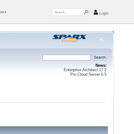
Now
Login
News:
Enterprise Architect 17.2
Pro Cloud Server 6.5