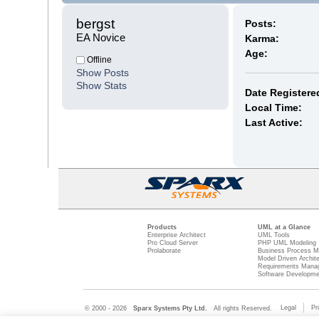
bergst 
Posts:
EA Novice
Karma:
Age:
Offline
Show Posts
Show Stats
Date Registere
Local Time:
Last Active:
Products
UML at a Glance
Enterprise Architect
UML Tools
Pro Cloud Server
PHP UML Modeling
Prolaborate
Business Process M
Model Driven Archit
Requirements Mana
Software Developme
Legal
Pr
© 2000 - 2026
Sparx Systems Pty Ltd.
All rights Reserved.