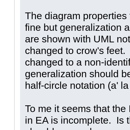
The diagram properties 
fine but generalization
are shown with UML nota
changed to crow's feet.
changed to a non-identi
generalization should 
half-circle notation (a' 
To me it seems that the
in EA is incomplete. Is