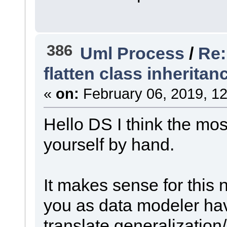
386
Uml Process
/
Re:
flatten class inheritan
«
on:
February 06, 2019, 12
Hello DS I think the mo
yourself by hand.
It makes sense for this
you as data modeler hav
translate generalization/