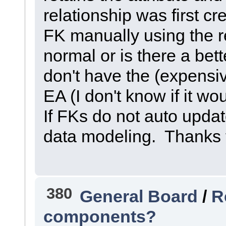
relationship was first c
FK manually using the re
normal or is there a bet
don't have the (expensi
EA (I don't know if it w
If FKs do not auto update
data modeling. Thanks f
380
General Board
/
R
components?