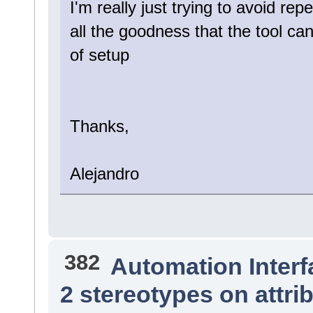
I'm really just trying to avoid rep
all the goodness that the tool c
of setup
Thanks,
Alejandro
382
Automation Interf
2 stereotypes on attri