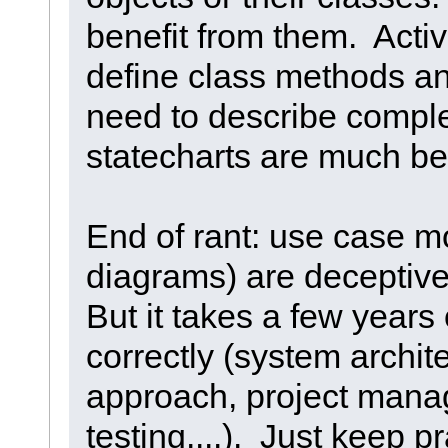
benefit from them. Activ
define class methods an
need to describe comple
statecharts are much bet
End of rant: use case 
diagrams) are deceptive
But it takes a few years
correctly (system archit
approach, project man
testing....). Just keep p