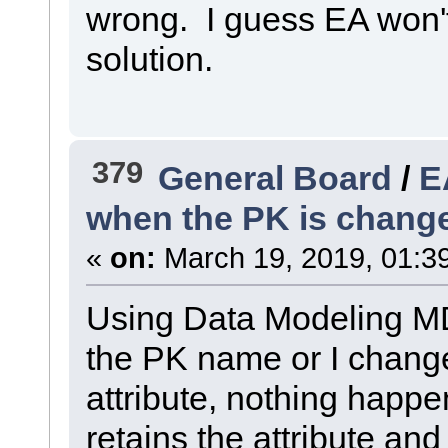
wrong. I guess EA won'
solution.
379
General Board
/
E
when the PK is chang
«
on:
March 19, 2019, 01:3
Using Data Modeling MDG
the PK name or I change
attribute, nothing happens
retains the attribute an