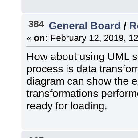
384
General Board
/
R
«
on:
February 12, 2019, 12
How about using UML s
process is data transf
diagram can show the ex
transformations perform
ready for loading.