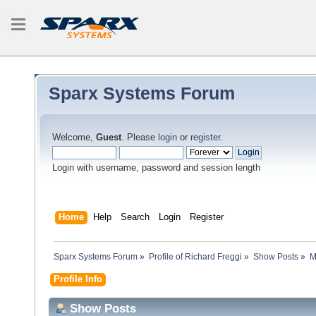
Sparx Systems Forum
Welcome,
Guest
. Please
login
or
register
.
Login with username, password and session length
Home
Help
Search
Login
Register
Sparx Systems Forum
»
Profile of Richard Freggi
»
Show Posts
»
M
Profile Info
Show Posts