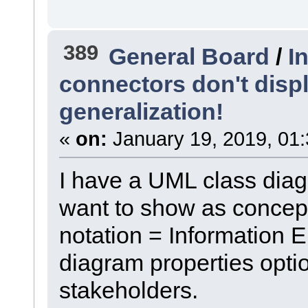
389
General Board
/
I
connectors don't disp
generalization!
«
on:
January 19, 2019, 01
I have a UML class diagr
want to show as concept
notation = Information 
diagram properties optio
stakeholders.