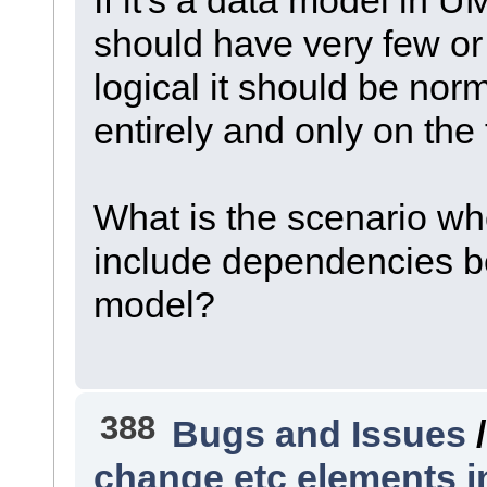
should have very few or n
logical it should be nor
entirely and only on the
What is the scenario w
include dependencies be
model?
388
Bugs and Issues
change etc elements 