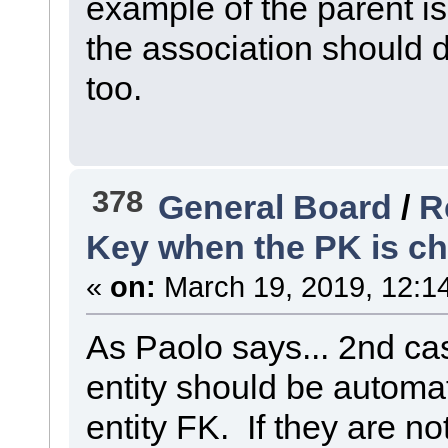
example of the parent i
the association should 
too.
378
General Board
/
R
Key when the PK is c
«
on:
March 19, 2019, 12:1
As Paolo says... 2nd ca
entity should be automati
entity FK. If they are no