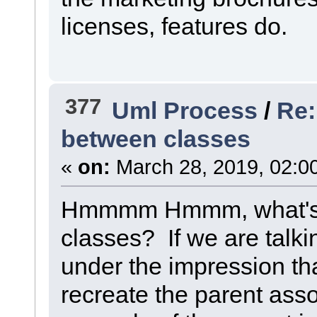
licenses, features do.
377
Uml Process
/
Re:
between classes
«
on:
March 28, 2019, 02:0
Hmmmm Hmmm, what's 
classes? If we are talki
under the impression th
recreate the parent associ