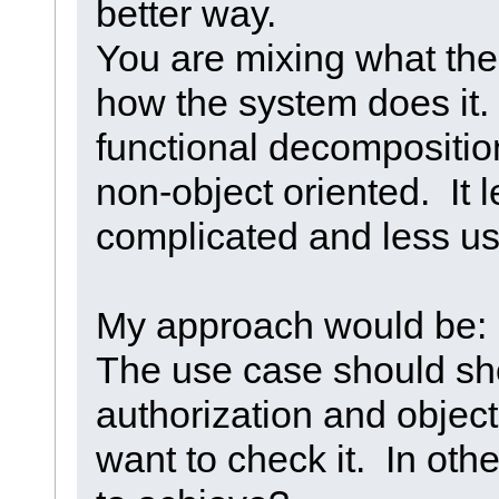
better way.
You are mixing what the
how the system does it. T
functional decompositi
non-object oriented. It l
complicated and less u
My approach would be: 
The use case should s
authorization and obje
want to check it. In oth