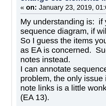
«
on:
January 23, 2019, 01
My understanding is: if 
sequence diagram, if wil
So I guess the items you 
as EA is concerned. Su
notes instead.
I can annotate sequence 
problem, the only issue i
note links is a little w
(EA 13).