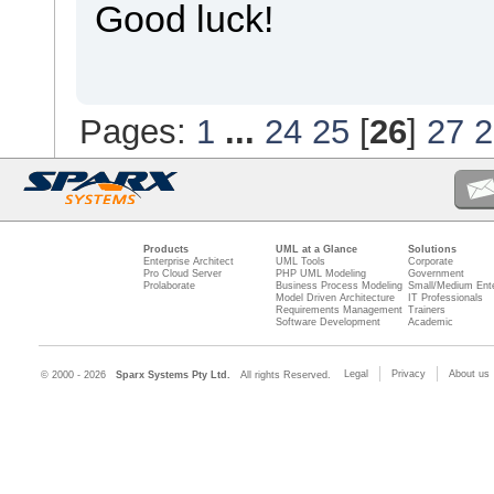
Good luck!
Pages:
1
...
24
25
[
26
]
27
2
Products
UML at a Glance
Solutions
Enterprise Architect
UML Tools
Corporate
Pro Cloud Server
PHP UML Modeling
Government
Prolaborate
Business Process Modeling
Small/Medium Ente
Model Driven Architecture
IT Professionals
Requirements Management
Trainers
Software Development
Academic
Legal
Privacy
About us
© 2000 - 2026
Sparx Systems Pty Ltd.
All rights Reserved.