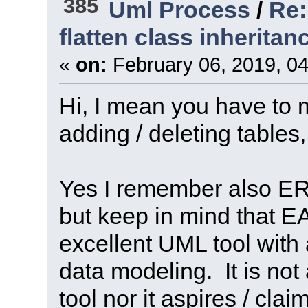
385
Uml Process
/
Re:
flatten class inheritan
«
on:
February 06, 2019, 04
Hi, I mean you have to 
adding / deleting table
Yes I remember also ER
but keep in mind that E
excellent UML tool with 
data modeling. It is not
tool nor it aspires / clai