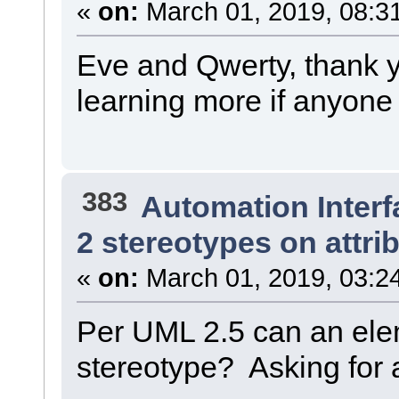
«
on:
March 01, 2019, 08:3
Eve and Qwerty, thank y
learning more if anyone 
383
Automation Interf
2 stereotypes on attri
«
on:
March 01, 2019, 03:2
Per UML 2.5 can an ele
stereotype? Asking for a