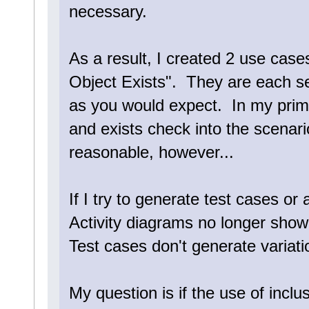
necessary.
As a result, I created 2 use cas
Object Exists". They are each s
as you would expect. In my prima
and exists check into the scenar
reasonable, however...
If I try to generate test cases or a
Activity diagrams no longer show
Test cases don't generate variati
My question is if the use of incl