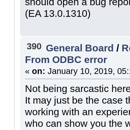
should open a bug repo
(EA 13.0.1310)
390
General Board
/
R
From ODBC error
«
on:
January 10, 2019, 05
Not being sarcastic here, 
It may just be the case 
working with an experie
who can show you the w