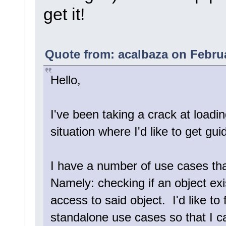
get it!
Quote from: acalbaza on Februa
Hello,
I've been taking a crack at loadi
situation where I'd like to get gu
I have a number of use cases th
Namely: checking if an object exi
access to said object. I'd like to
standalone use cases so that I c