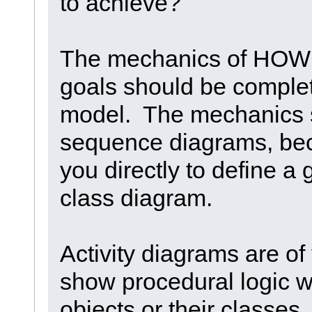
to achieve?
The mechanics of HOW 
goals should be complet
model. The mechanics s
sequence diagrams, beca
you directly to define a 
class diagram.
Activity diagrams are of
show procedural logic wi
objects or their classes