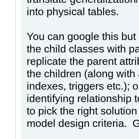
into physical tables.
You can google this but
the child classes with pa
replicate the parent attr
the children (along with
indexes, triggers etc.); 
identifying relationship 
to pick the right soluti
model design criteria. 