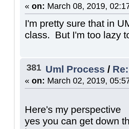
«
on:
March 08, 2019, 02:1
I'm pretty sure that in 
class. But I'm too lazy to
381
Uml Process
/
Re:
«
on:
March 02, 2019, 05:5
Here's my perspective
yes you can get down thi