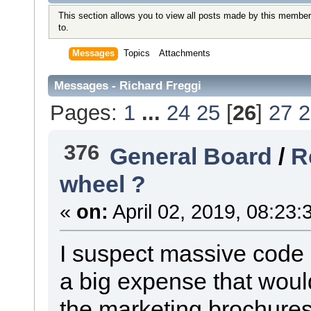
This section allows you to view all posts made by this member
to.
Messages
Topics
Attachments
Messages - Richard Freggi
Pages:
1
...
24
25
[
26
]
27
2
376
General Board
/
R
wheel ?
«
on:
April 02, 2019, 08:23:
I suspect massive code 
a big expense that would
the marketing brochures.