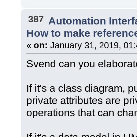
387
Automation Interf
How to make reference
«
on:
January 31, 2019, 01
Svend can you elaborat
If it's a class diagram, p
private attributes are pri
operations that can chan
If it's a data model in UML