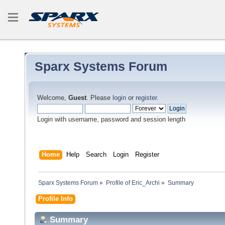
Sparx Systems Forum
Welcome,
Guest
. Please
login
or
register
.
Login with username, password and session length
Home
Help
Search
Login
Register
Sparx Systems Forum
»
Profile of Eric_Archi
»
Summary
Profile Info
Summary