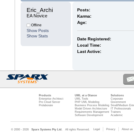
Eric_Archi 
Posts:
EA Novice
Karma:
Age:
Offline
Show Posts
Show Stats
Date Registered:
Local Time:
Last Active:
Products
UML at a Glance
Solutions
Enterprise Architect
UML Tools
Corporate
Pro Cloud Server
PHP UML Modeling
Government
Prolaborate
Business Process Modeling
Small/Medium Ente
Model Driven Architecture
IT Professionals
Requirements Management
Trainers
Software Development
Academic
Legal
Privacy
About us
© 2000 - 2026
Sparx Systems Pty Ltd.
All rights Reserved.