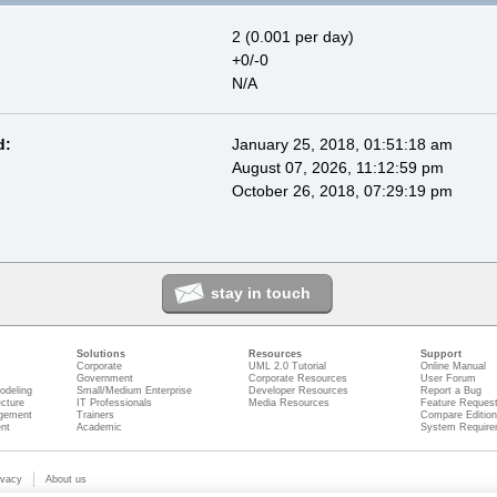
2 (0.001 per day)
+0/-0
N/A
d:
January 25, 2018, 01:51:18 am
August 07, 2026, 11:12:59 pm
October 26, 2018, 07:29:19 pm
stay in touch
Solutions
Resources
Support
Corporate
UML 2.0 Tutorial
Online Manual
Government
Corporate Resources
User Forum
odeling
Small/Medium Enterprise
Developer Resources
Report a Bug
ecture
IT Professionals
Media Resources
Feature Reques
gement
Trainers
Compare Editio
nt
Academic
System Require
ivacy
About us