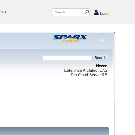
Now
Login
News:
Enterprise Architect 17.2
Pro Cloud Server 6.5