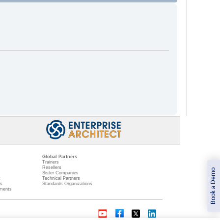
Global Partners
Trainers
Resellers
Book a Demo
Sister Companies
t
Technical Partners
ns
Standards Organizations
ments