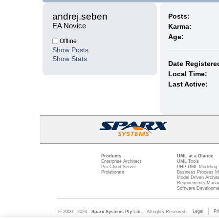
andrej.seben 
Posts:
EA Novice
Karma:
Age:
Offline
Show Posts
Show Stats
Date Registere
Local Time:
Last Active:
Products
UML at a Glance
Enterprise Architect
UML Tools
Pro Cloud Server
PHP UML Modeling
Prolaborate
Business Process M
Model Driven Archit
Requirements Mana
Software Developme
Legal
Pr
© 2000 - 2026
Sparx Systems Pty Ltd.
All rights Reserved.