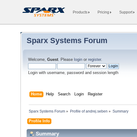
Products
Pricing
Support
Sparx Systems Forum
Welcome,
Guest
. Please
login
or
register
.
Login with username, password and session length
Home
Help
Search
Login
Register
Sparx Systems Forum
»
Profile of andrej.seben
»
Summary
Profile Info
Summary