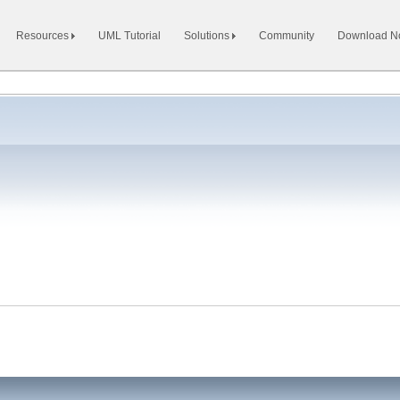
Resources
UML Tutorial
Solutions
Community
Download 