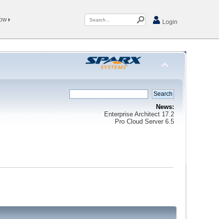
Now
Login
News:
Enterprise Architect 17.2
Pro Cloud Server 6.5