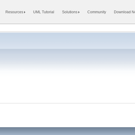
Resources
UML Tutorial
Solutions
Community
Download 