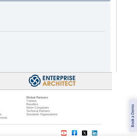
Global Partners
Trainers
Resellers
Book a Demo
Sister Companies
t
Technical Partners
ns
Standards Organizations
ments