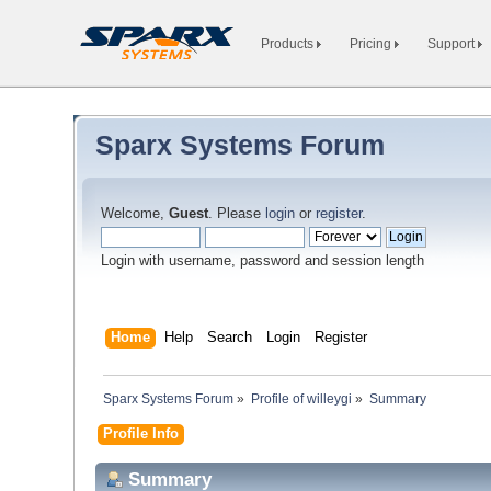
Products
Pricing
Support
Sparx Systems Forum
Welcome,
Guest
. Please
login
or
register
.
Login with username, password and session length
Home
Help
Search
Login
Register
Sparx Systems Forum
»
Profile of willeygi
»
Summary
Profile Info
Summary