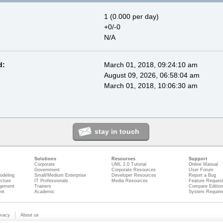
1 (0.000 per day)
+0/-0
N/A
d:
March 01, 2018, 09:24:10 am
August 09, 2026, 06:58:04 am
March 01, 2018, 10:06:30 am
stay in touch
Solutions
Resources
Support
Corporate
UML 2.0 Tutorial
Online Manual
Government
Corporate Resources
User Forum
odeling
Small/Medium Enterprise
Developer Resources
Report a Bug
ecture
IT Professionals
Media Resources
Feature Reques
gement
Trainers
Compare Editio
nt
Academic
System Require
ivacy
About us