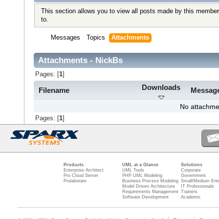
This section allows you to view all posts made by this member
to.
Messages
Topics
Attachments
Attachments - NickBs
Pages: [
1
]
Downloads
Filename
Messag
No attachme
Pages: [
1
]
Products
UML at a Glance
Solutions
Enterprise Architect
UML Tools
Corporate
Pro Cloud Server
PHP UML Modeling
Government
Prolaborate
Business Process Modeling
Small/Medium Ente
Model Driven Architecture
IT Professionals
Requirements Management
Trainers
Software Development
Academic