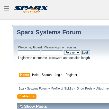
Sparx Systems Forum
Welcome,
Guest
. Please
login
or
register
.
Login with username, password and session length
Home
Help
Search
Login
Register
Sparx Systems Forum
»
Profile of NickBs
»
Show Posts
»
Attachme
Profile Info
Show Posts