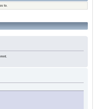
ss to.
emnt.