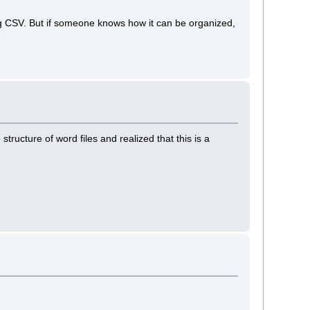
g CSV. But if someone knows how it can be organized,
structure of word files and realized that this is a