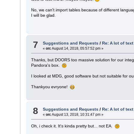
No, we can't import tables because of different lang
I will be glad.
7
Suggestions and Requests
/
Re: A lot of tex
«
on:
August 14, 2018, 05:57:52 pm »
Thanks, but DOORS too massive solution for our integratio
Pandora's box.
I looked at MDG, good software but not suitable for o
Thankyou evryone!
8
Suggestions and Requests
/
Re: A lot of tex
«
on:
August 13, 2018, 10:31:47 pm »
Oh, i check it. It's kinda pretty but... not EA.