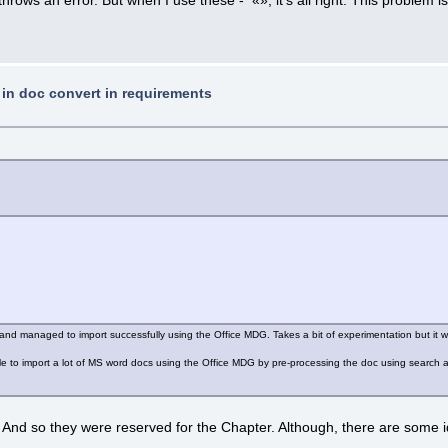
t in doc convert in requirements
s and managed to import successfully using the Office MDG. Takes a bit of experimentation but it w
le to import a lot of MS word docs using the Office MDG by pre-processing the doc using search and
nd so they were reserved for the Chapter. Although, there are some ideas