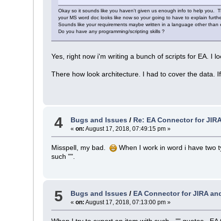
Okay so it sounds like you haven't given us enough info to help you. 
your MS word doc looks like now so your going to have to explain furthe
Sounds like your requirements maybe written in a language other than en
Do you have any programming/scripting skills ?
Yes, right now i'm writing a bunch of scripts for EA. I loo
There how look architecture. I had to cover the data. If 
4
Bugs and Issues
/
Re: EA Connector for JIR
«
on:
August 17, 2018, 07:49:15 pm »
Misspell, my bad.
When I work in word i have two t
such "".
5
Bugs and Issues
/
EA Connector for JIRA an
«
on:
August 17, 2018, 07:13:00 pm »
When I try to export an item with such - "" quotes , EA 