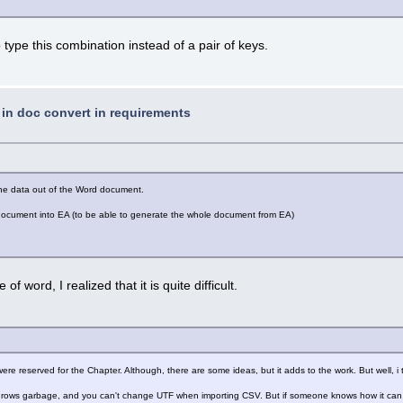
 to type this combination instead of a pair of keys.
t in doc convert in requirements
 the data out of the Word document.
d document into EA (to be able to generate the whole document from EA)
of word, I realized that it is quite difficult.
re reserved for the Chapter. Although, there are some ideas, but it adds to the work. But well, 
 throws garbage, and you can't change UTF when importing CSV. But if someone knows how it can b