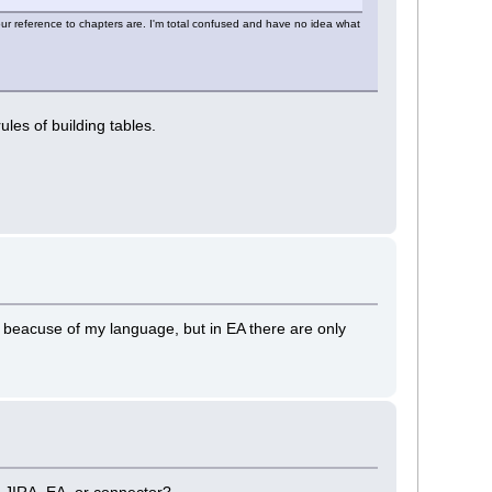
ur reference to chapters are. I'm total confused and have no idea what
rules of building tables.
, beacuse of my language, but in EA there are only
is JIRA, EA, or connector?