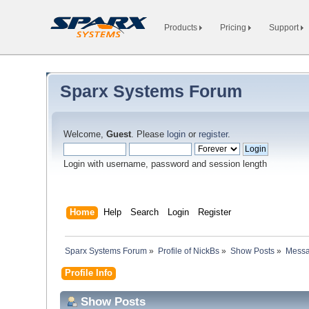
Products
Pricing
Support
Sparx Systems Forum
Welcome,
Guest
. Please
login
or
register
.
Login with username, password and session length
Home
Help
Search
Login
Register
Sparx Systems Forum
»
Profile of NickBs
»
Show Posts
»
Mess
Profile Info
Show Posts