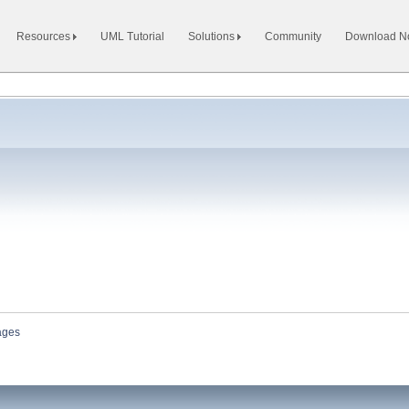
Resources
UML Tutorial
Solutions
Community
Download 
ages