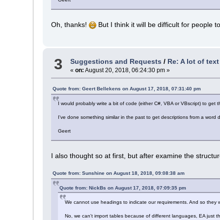
Oh, thanks!
But I think it will be difficult for people
3
Suggestions and Requests
/
Re: A lot of tex
«
on:
August 20, 2018, 06:24:30 pm »
Quote from: Geert Bellekens on August 17, 2018, 07:31:40 pm
I would probably write a bit of code (either C#, VBA or VBscript) to get
I've done something similar in the past to get descriptions from a wor
Geert
I also thought so at first, but after examine the structure 
Quote from: Sunshine on August 18, 2018, 09:08:38 am
Quote from: NickBs on August 17, 2018, 07:09:35 pm
We cannot use headings to indicate our requirements. And so they we
No, we can't import tables because of different languages, EA just