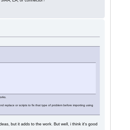
orks.
 replace or scripts to fix that type of problem before importing using
, but it adds to the work. But well, i think it's good