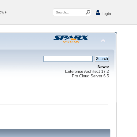
Now
Login
News:
Enterprise Architect 17.2
Pro Cloud Server 6.5