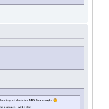
i think it's good idea to test MDG. Maybe maybe.
e organized, I will be glad.