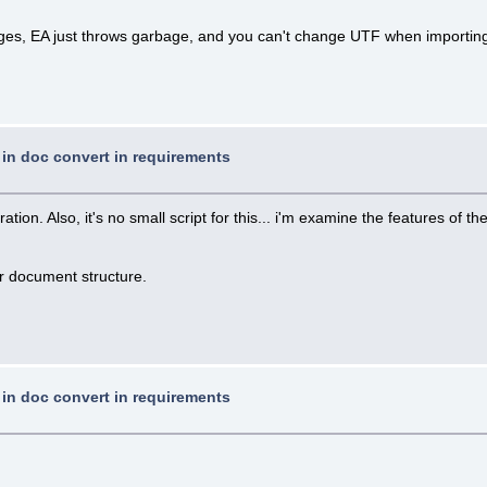
uages, EA just throws garbage, and you can't change UTF when importin
t in doc convert in requirements
n. Also, it's no small script for this... i'm examine the features of the 
ur document structure.
t in doc convert in requirements