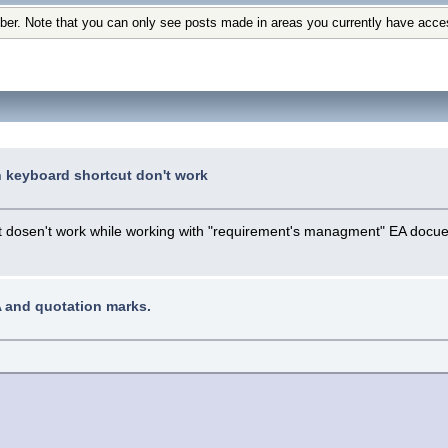
ber. Note that you can only see posts made in areas you currently have acce
n keyboard shortcut don't work
hat dosen't work while working with "requirement's managment" EA docu
A and quotation marks.