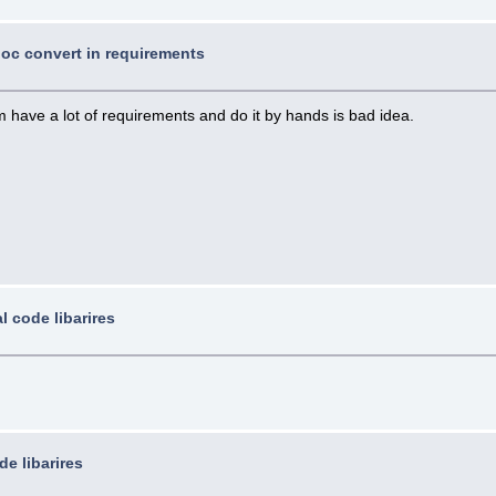
 doc convert in requirements
 have a lot of requirements and do it by hands is bad idea.
l code libarires
de libarires