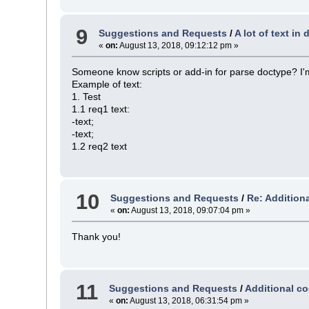
9
Suggestions and Requests
/
A lot of text in
«
on:
August 13, 2018, 09:12:12 pm »
Someone know scripts or add-in for parse doctype? I'm
Example of text:
1. Test
1.1 req1 text:
-text;
-text;
1.2 req2 text
10
Suggestions and Requests
/
Re: Additiona
«
on:
August 13, 2018, 09:07:04 pm »
Thank you!
11
Suggestions and Requests
/
Additional co
«
on:
August 13, 2018, 06:31:54 pm »