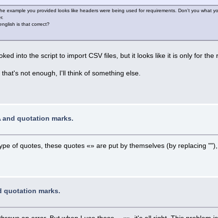
The example you provided looks like headers were being used for requirements. Don't you what yo
r.
glish is that correct?
ked into the script to import CSV files, but it looks like it is only for the 
that's not enough, I'll think of something else.
A and quotation marks.
ype of quotes, these quotes «» are put by themselves (by replacing "")
d quotation marks.
throws an error. But when I use these - «», it's all right. This problem 