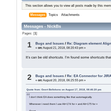
This section allows you to view all posts made by this mem
Messages
Topics
Attachments
Messages - NickBs
Pages: [
1
]
1
Bugs and Issues
/
Re: Diagram element Alig
«
on:
August 21, 2018, 08:20:43 pm »
It's can be old shortcuts. I'm found some shortcuts t
2
Bugs and Issues
/
Re: EA Connector for JIR
«
on:
August 20, 2018, 06:25:55 pm »
Quote from: Geert Bellekens on August 17, 2018, 08:46:20 pm
I don't think EA does something like that automagically.
Whenever i need them I use Alt+174 for « and Alt+175 for »
Geert