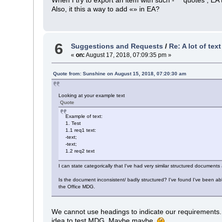
Also, it this a way to add «» in EA?
6
Suggestions and Requests
/
Re: A lot of tex
«
on:
August 17, 2018, 07:09:35 pm »
Quote from: Sunshine on August 15, 2018, 07:20:30 am
Looking at your example text
Quote
Example of text:
1. Test
1.1 req1 text:
-text;
-text;
1.2 req2 text
I can state categorically that I've had very similar structured document
Is the document inconsistent/ badly structured? I've found I've been ab
the Office MDG.
We cannot use headings to indicate our requirements. A
idea to test MDG. Maybe maybe.