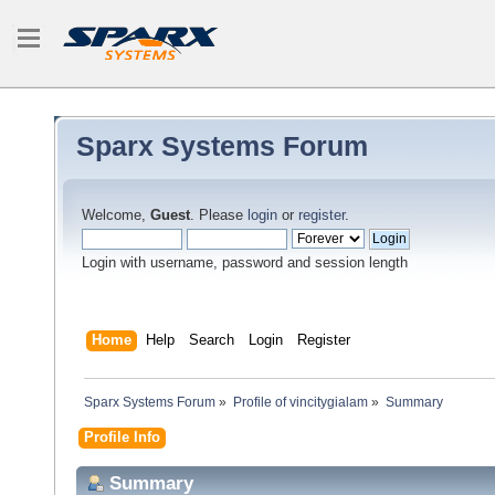
Sparx Systems Forum
Welcome,
Guest
. Please
login
or
register
.
Login with username, password and session length
Home
Help
Search
Login
Register
Sparx Systems Forum
»
Profile of vincitygialam
»
Summary
Profile Info
Summary