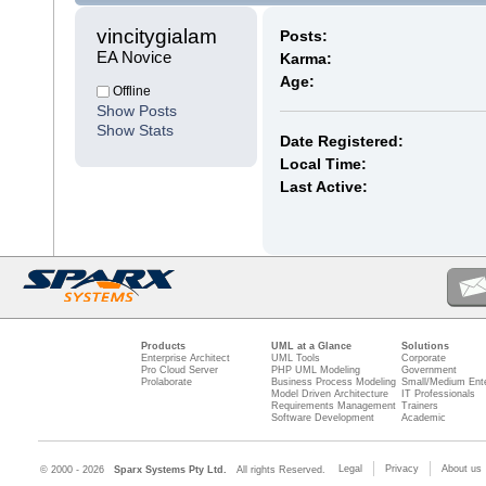
vincitygialam 
Posts:
EA Novice
Karma:
Age:
Offline
Show Posts
Show Stats
Date Registered:
Local Time:
Last Active:
Products
UML at a Glance
Solutions
Enterprise Architect
UML Tools
Corporate
Pro Cloud Server
PHP UML Modeling
Government
Prolaborate
Business Process Modeling
Small/Medium Ente
Model Driven Architecture
IT Professionals
Requirements Management
Trainers
Software Development
Academic
Legal
Privacy
About us
© 2000 - 2026
Sparx Systems Pty Ltd.
All rights Reserved.