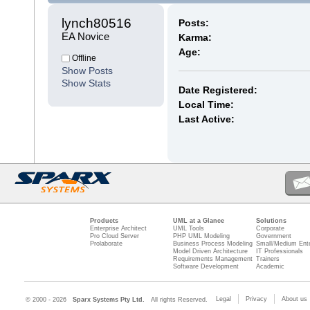
lynch80516 
Posts:
EA Novice
Karma:
Age:
Offline
Show Posts
Show Stats
Date Registered:
Local Time:
Last Active:
Products
UML at a Glance
Solutions
Enterprise Architect
UML Tools
Corporate
Pro Cloud Server
PHP UML Modeling
Government
Prolaborate
Business Process Modeling
Small/Medium Ente
Model Driven Architecture
IT Professionals
Requirements Management
Trainers
Software Development
Academic
Legal
Privacy
About us
© 2000 - 2026
Sparx Systems Pty Ltd.
All rights Reserved.