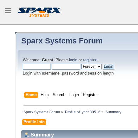
Sparx Systems Forum
Welcome,
Guest
. Please
login
or
register
.
Login with username, password and session length
Home
Help
Search
Login
Register
Sparx Systems Forum
»
Profile of lynch80516
»
Summary
Profile Info
Summary