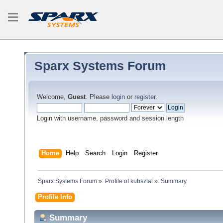
Sparx Systems Forum
Welcome,
Guest
. Please
login
or
register
.
Login with username, password and session length
Home
Help
Search
Login
Register
Sparx Systems Forum
»
Profile of kubsztal
»
Summary
Profile Info
Summary