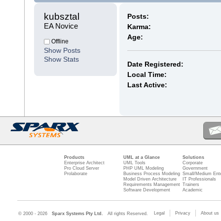
kubsztal 
Posts:
EA Novice
Karma:
Age:
Offline
Show Posts
Show Stats
Date Registered:
Local Time:
Last Active:
Products
UML at a Glance
Solutions
Enterprise Architect
UML Tools
Corporate
Pro Cloud Server
PHP UML Modeling
Government
Prolaborate
Business Process Modeling
Small/Medium Ente
Model Driven Architecture
IT Professionals
Requirements Management
Trainers
Software Development
Academic
Legal
Privacy
About us
© 2000 - 2026
Sparx Systems Pty Ltd.
All rights Reserved.