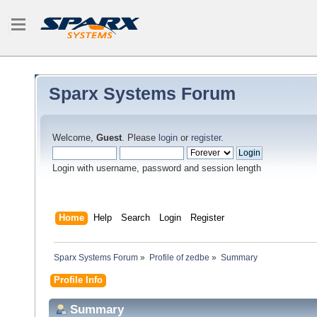
Sparx Systems Forum
Welcome,
Guest
. Please
login
or
register
.
Login with username, password and session length
Home
Help
Search
Login
Register
Sparx Systems Forum
»
Profile of zedbe
»
Summary
Profile Info
Summary