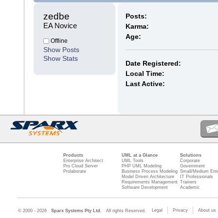
zedbe 
Posts:
EA Novice
Karma:
Age:
Offline
Show Posts
Show Stats
Date Registered:
Local Time:
Last Active:
Products
UML at a Glance
Solutions
Enterprise Architect
UML Tools
Corporate
Pro Cloud Server
PHP UML Modeling
Government
Prolaborate
Business Process Modeling
Small/Medium Ente
Model Driven Architecture
IT Professionals
Requirements Management
Trainers
Software Development
Academic
Legal
Privacy
About us
© 2000 - 2026
Sparx Systems Pty Ltd.
All rights Reserved.